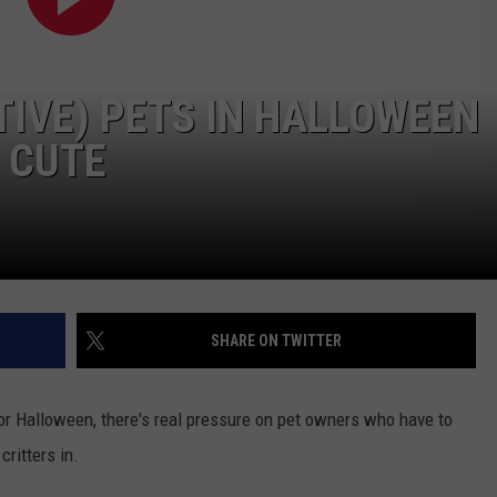
TIVE) PETS IN HALLOWEEN
 CUTE
SHARE ON TWITTER
or Halloween, there's real pressure on pet owners who have to
critters in.