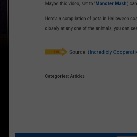
Maybe this video, set to
'Monster Mash,'
can
Here's a compilation of pets in Halloween cost
closely at any one of the animals, you can se
Source:
(Incredibly Cooperat
Categories
:
Articles