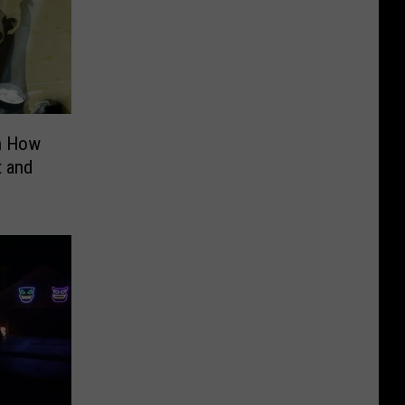
n How
t and