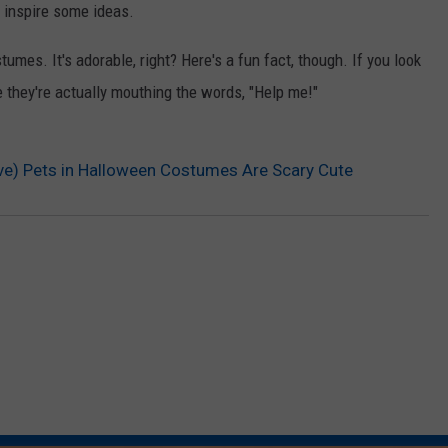
 inspire some ideas.
umes. It's adorable, right? Here's a fun fact, though. If you look
e they're actually mouthing the words, "Help me!"
ive) Pets in Halloween Costumes Are Scary Cute