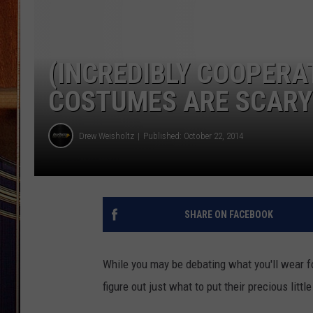
(INCREDIBLY COOPERA
COSTUMES ARE SCARY
Drew Weisholtz
Published: October 22, 2014
SHARE ON FACEBOOK
While you may be debating what you'll wear f
figure out just what to put their precious little 