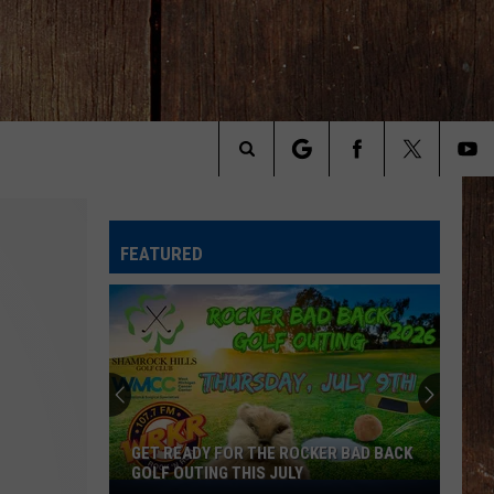
Search
The
FEATURED
Site
GET READY FOR THE ROCKER BAD BACK
GOLF OUTING THIS JULY
Get