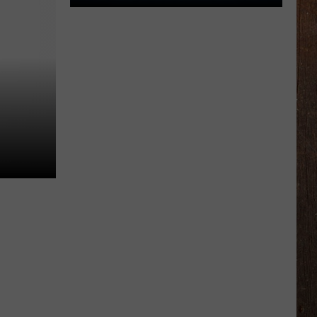
Ready
For
The
Rocker
Bad
Back
Golf
Outing
This
July