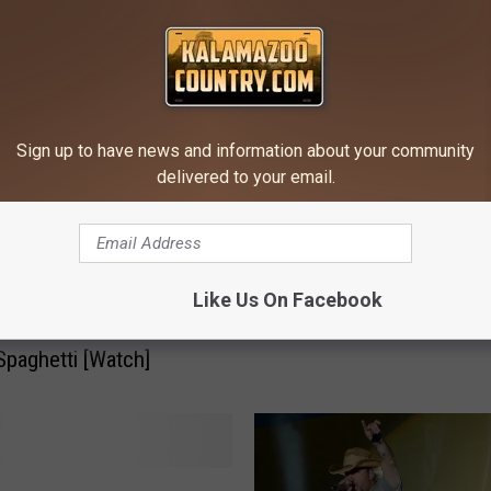
OM KALAMAZOO'S COUNTRY
L
Live Music Thursday!
i
v
Sign up to have news and information about your community
e
delivered to your email.
M
u
s
i
Like Us On Facebook
: Brad Paisley May
c
e CMA Awards for
T
paghetti [Watch]
h
u
r
s
d