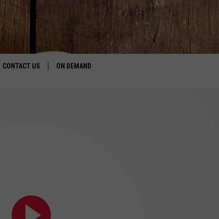
CONTACT US
ON DEMAND
HELP & CONTACT INFO
CONTEST RULES
SEND FEEDBACK
JOBS
ADVERTISE