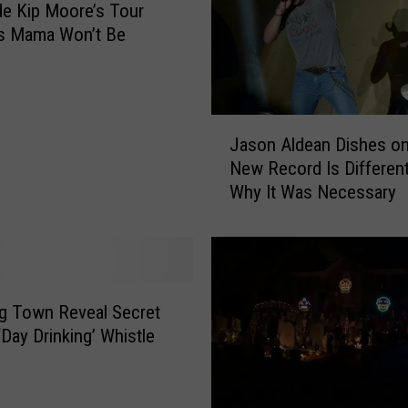
de Kip Moore’s Tour
a
y
is Mama Won’t Be
!
J
Jason Aldean Dishes o
a
New Record Is Differen
s
Why It Was Necessary
o
n
A
l
d
e
Big Town Reveal Secret
a
‘Day Drinking’ Whistle
n
D
i