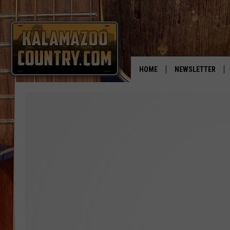
HOME
NEWSLETTER