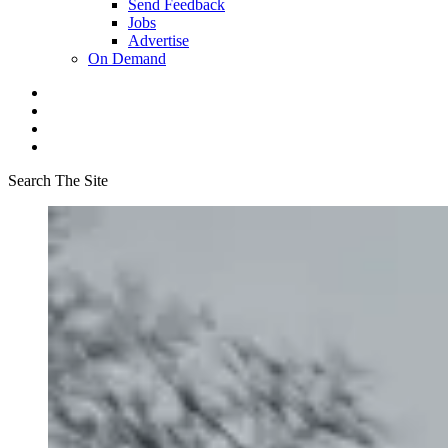
Send Feedback
Jobs
Advertise
On Demand
Search The Site