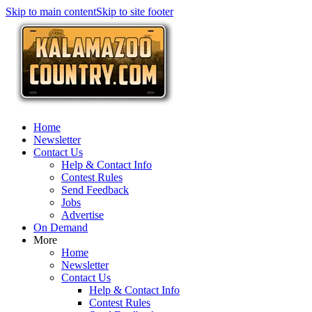
Skip to main content
Skip to site footer
Home
Newsletter
Contact Us
Help & Contact Info
Contest Rules
Send Feedback
Jobs
Advertise
On Demand
More
Home
Newsletter
Contact Us
Help & Contact Info
Contest Rules