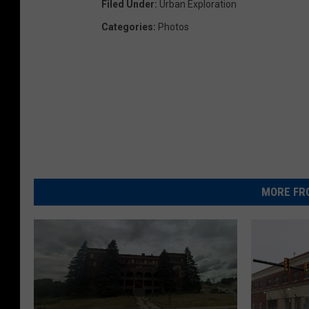
Filed Under
:
Urban Exploration
Categories
:
Photos
MORE FR