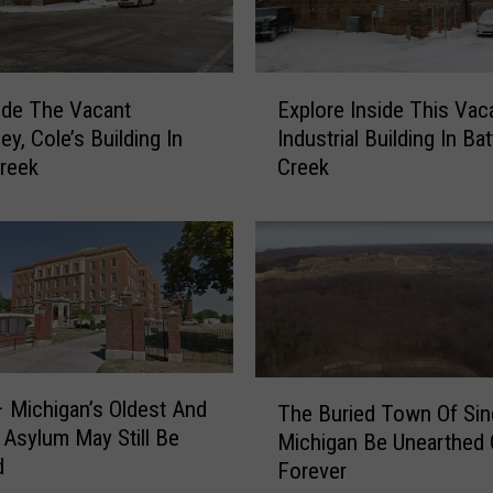
E
ide The Vacant
Explore Inside This Vac
x
y, Cole’s Building In
Industrial Building In Bat
p
Creek
Creek
l
o
r
e
I
n
s
i
d
T
– Michigan’s Oldest And
The Buried Town Of Si
e
h
 Asylum May Still Be
Michigan Be Unearthed 
T
e
d
Forever
h
B