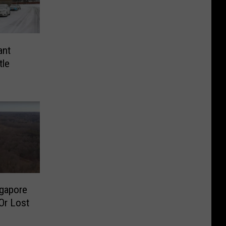
ant
tle
ngapore
Or Lost