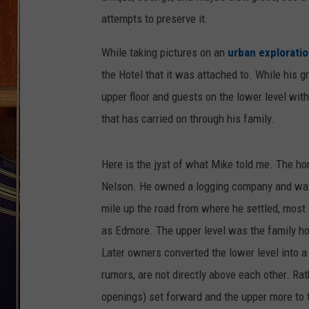
attempts to preserve it.
While taking pictures on an
urban explorati
the Hotel that it was attached to. While his gr
upper floor and guests on the lower level with
that has carried on through his family.
Here is the jyst of what Mike told me. The h
Nelson. He owned a logging company and was t
mile up the road from where he settled, most
as Edmore. The upper level was the family ho
Later owners converted the lower level into a
rumors, are not directly above each other. Rat
openings) set forward and the upper more to th