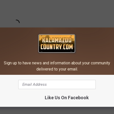
Sign up to have news and information about your community
delivered to your email.
Subscribe to
Kalamazoo's Country
on
und In Michigan
Like Us On Facebook