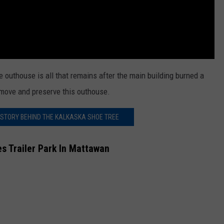
e outhouse is all that remains after the main building burned a
o move and preserve this outhouse.
 STORY BEHIND THE KALKASKA SHOE TREE
 Trailer Park In Mattawan