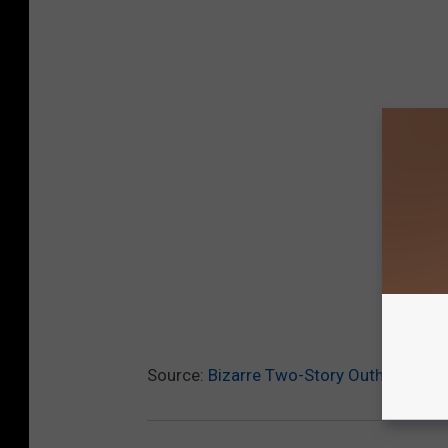
Source:
Bizarre Two-Story Outhouse Fo