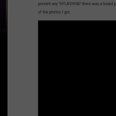
prevent any 'SPLASHING' there was a board p
of the photos I got.