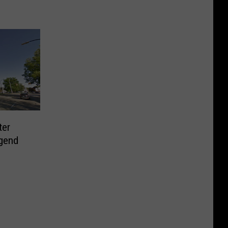
ter
gend