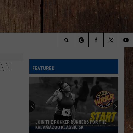
Search
The
AN
FEATURED
Site
Michigan
Drivers:
Your
Pothole
Problem
MICHIGAN DRIVERS: YOUR POTHOLE
Could
PROBLEM COULD SCORE YOU $800
Score