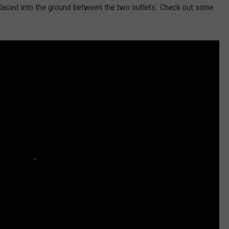
laced into the ground between the two outlets. Check out some