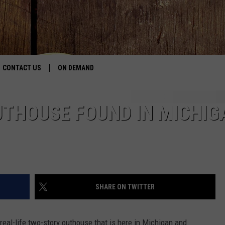
CONTACT US
ON DEMAND
HELP & CONTACT INFO
UTHOUSE FOUND IN MICHIG
CONTEST RULES
SEND FEEDBACK
JOBS
SHARE ON TWITTER
ADVERTISE
real-life two-story outhouse that is here in Michigan and