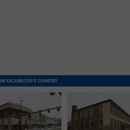
OM KALAMAZOO'S COUNTRY