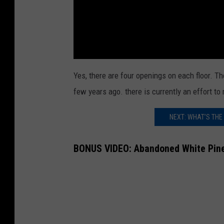
Yes, there are four openings on each floor. Th
few years ago. there is currently an effort t
NEXT: WHAT’S THE
BONUS VIDEO: Abandoned White Pines