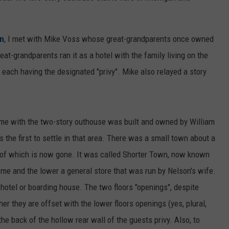
on
, I met with Mike Voss whose great-grandparents once owned
eat-grandparents ran it as a hotel with the family living on the
 each having the designated "privy". Mike also relayed a story
ome with the two-story outhouse was built and owned by William
he first to settle in that area. There was a small town about a
 of which is now gone. It was called Shorter Town, now known
me and the lower a general store that was run by Nelson's wife.
 hotel or boarding house. The two floors "openings", despite
her they are offset with the lower floors openings (yes, plural,
e back of the hollow rear wall of the guests privy. Also, to