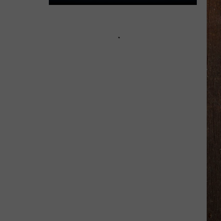
You
$800