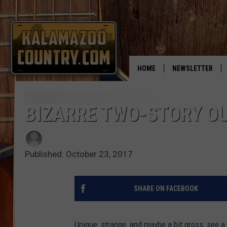
HOME
NEWSLETTER
BIZARRE TWO-STORY O
Published: October 23, 2017
SHARE ON FACEBOOK
Unique, strange, and maybe a bit gross, see a 