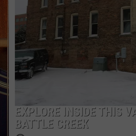
EXPLORE INSIDE THIS V
BATTLE CREEK