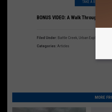
TAKE A RARE LOOK I
BONUS VIDEO: A Walk Through Battle 
Filed Under
:
Battle Creek
,
Urban Exploration
Categories
:
Articles
MORE FR