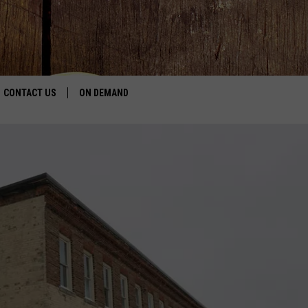
CONTACT US
ON DEMAND
HELP & CONTACT INFO
CONTEST RULES
SEND FEEDBACK
JOBS
ADVERTISE