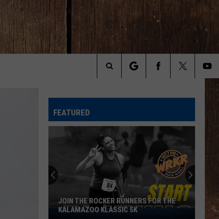
Search
The
FEATURED
Site
JOIN THE ROCKER RUNNERS FOR THE
KALAMAZOO KLASSIC 5K
Join