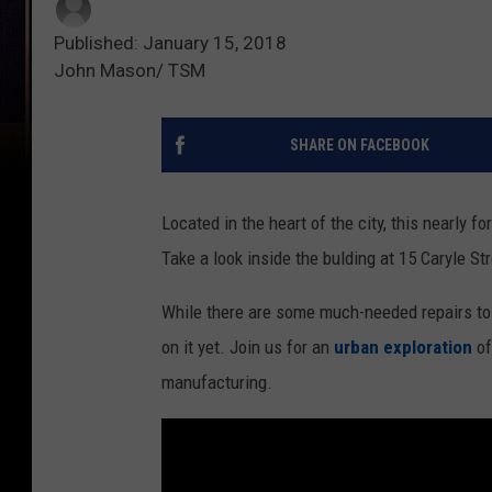
Published: January 15, 2018
John Mason/ TSM
SHARE ON FACEBOOK
Located in the heart of the city, this nearly fo
Take a look inside the bulding at 15 Caryle Str
While there are some much-needed repairs to g
on it yet. Join us for an
urban exploration
of
manufacturing.