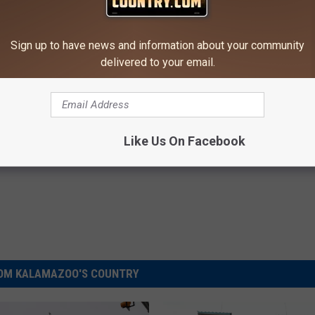
NSIDE THE BATTLE CREEK FEDERAL BUILDING
Sign up to have news and information about your community
Creeks International Festival Of Lights
delivered to your email.
Like Us On Facebook
OM KALAMAZOO'S COUNTRY