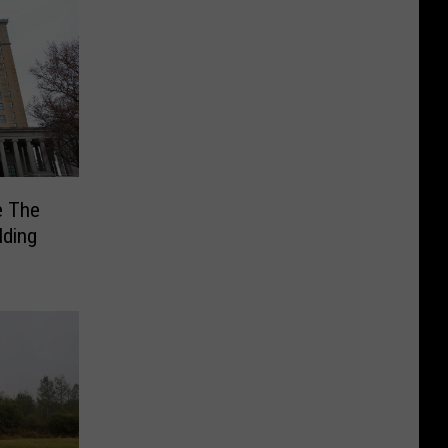
e The
lding