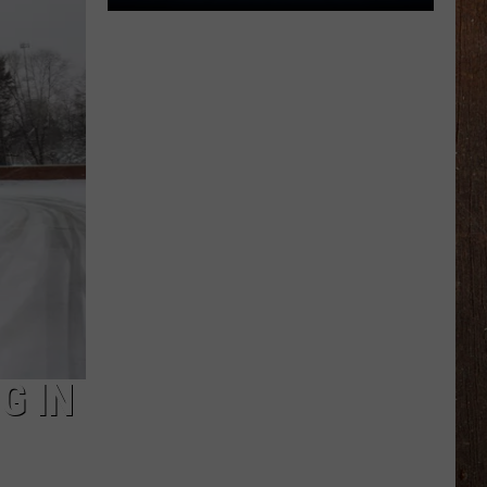
The
Rocker
Runners
For
The
Kalamazoo
Klassic
5K
G IN