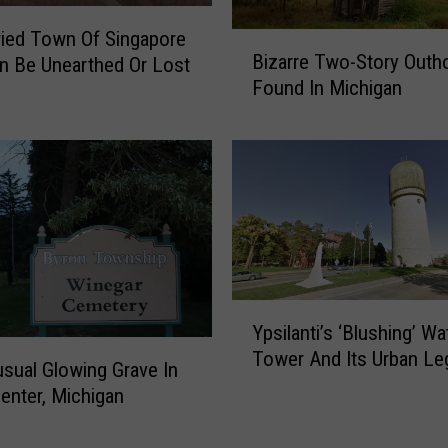
o
ied Town Of Singapore
k
B
Bizarre Two-Story Outh
n Be Unearthed Or Lost
I
i
Found In Michigan
n
z
s
a
i
r
d
r
e
e
T
T
h
w
e
o
B
-
Y
a
S
Ypsilanti’s ‘Blushing’ Wa
p
t
t
Tower And Its Urban Le
s
t
o
sual Glowing Grave In
i
l
r
enter, Michigan
l
e
y
a
C
O