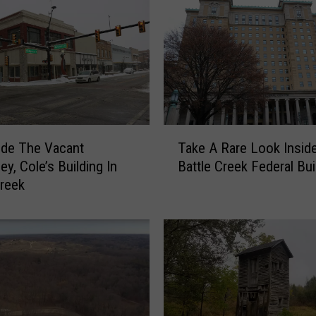
T
ide The Vacant
Take A Rare Look Insid
a
y, Cole’s Building In
Battle Creek Federal Bui
k
Creek
e
A
R
a
r
e
L
o