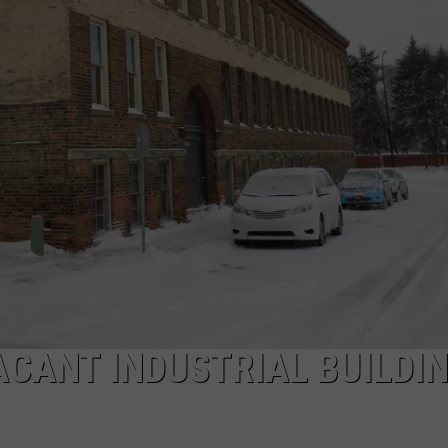
ACANT INDUSTRIAL BUILDIN