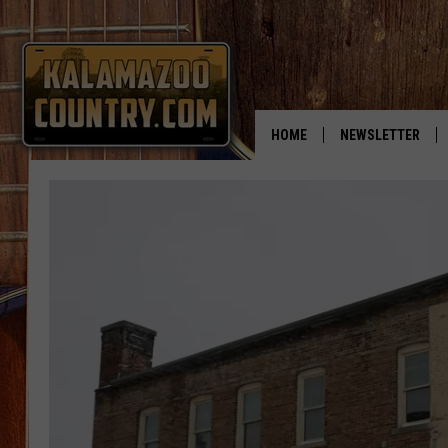
HOME
NEWSLETTER