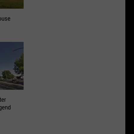
ouse
ter
gend