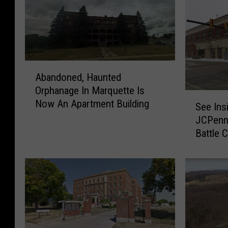
A
Abandoned, Haunted
b
Orphanage In Marquette Is
a
S
Now An Apartment Building
n
See Ins
e
d
JCPenne
e
o
Battle 
I
n
n
e
s
d
i
,
d
H
e
a
T
u
h