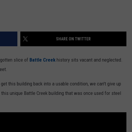
SHARE ON TWITTER
rgotten slice of
Battle Creek
history sits vacant and neglected.
eet.
et this building back into a usable condition, we can't give up
 this unique Battle Creek building that was once used for steel