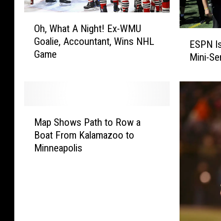
O
Oh, What A Night! Ex-WMU
h
E
Goalie, Accountant, Wins NHL
,
ESPN Is
S
Game
W
Mini-Se
P
h
N
a
I
t
s
A
P
M
N
r
Map Shows Path to Row a
a
i
o
Boat From Kalamazoo to
p
g
d
Minneapolis
S
h
u
h
t
c
o
!
i
w
E
n
s
x
g
P
-
F