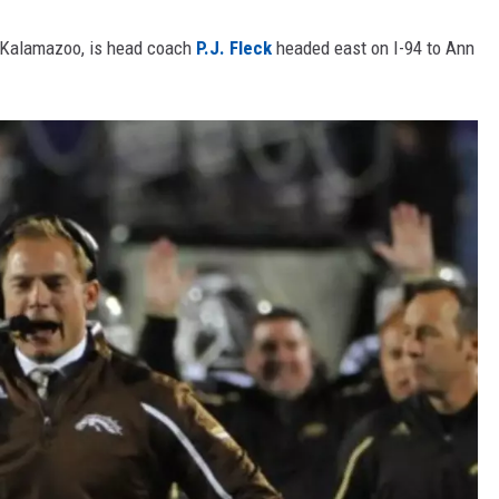
n Kalamazoo, is head coach
P.J. Fleck
headed east on I-94 to Ann