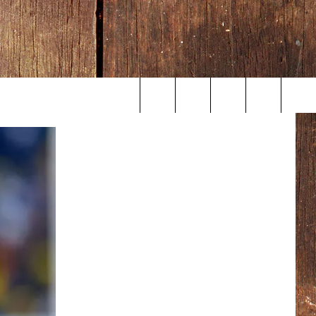
Search
The
Site