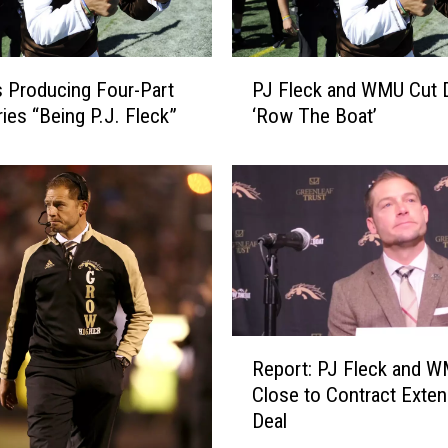
P
 Producing Four-Part
PJ Fleck and WMU Cut 
J
ries “Being P.J. Fleck”
‘Row The Boat’
F
l
e
c
k
a
n
d
W
M
R
Report: PJ Fleck and 
U
e
C
Close to Contract Exten
p
u
Deal
o
t
r