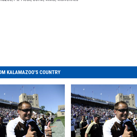
OM KALAMAZOO'S COUNTRY