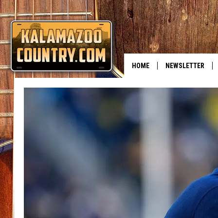
HOME
NEWSLETTER