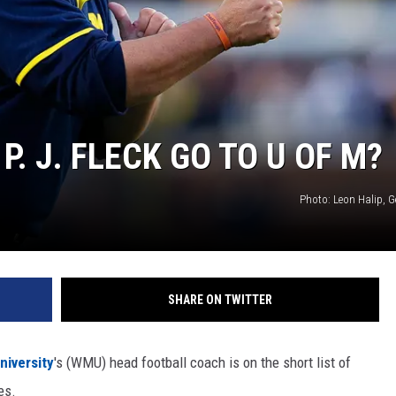
. J. FLECK GO TO U OF M?
Photo: Leon Halip, G
SHARE ON TWITTER
niversity
's (WMU) head football coach is on the short list of
es.