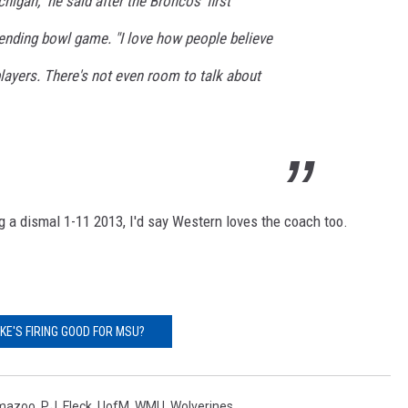
higan," he said after the Broncos' first
pending bowl game. "I love how people believe
players. There's not even room to talk about
g a dismal 1-11 2013, I'd say Western loves the coach too.
OKE'S FIRING GOOD FOR MSU?
mazoo
,
P.J. Fleck
,
UofM
,
WMU
,
Wolverines