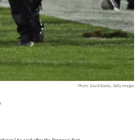
Photo: David Banks, Getty Images
y.