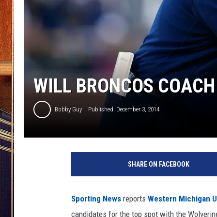
WILL BRONCOS COACH P
Bobby Guy
Published: December 3, 2014
SHARE ON FACEBOOK
Sporting News
reports
Western Michigan U
candidates for the top spot with the Wolverin