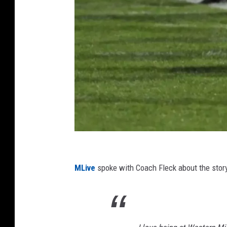
P
h
MLive
spoke with Coach Fleck about the stor
o
t
o