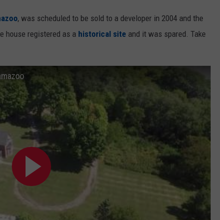
mazoo
, was scheduled to be sold to a developer in 2004 and the
e house registered as a
historical site
and it was spared. Take
lamazoo