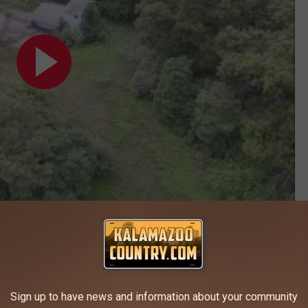
Subscribe to
Kalamazoo's Country
on
Kalamazoo
,
Oshtemo
Sign up to have news and information about your community