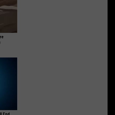
re
s
ll End