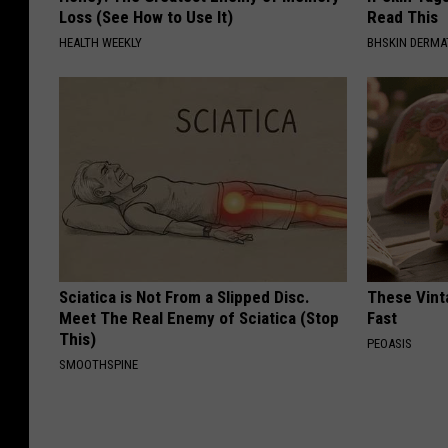
Loss (See How to Use It)
Read This
HEALTH WEEKLY
BHSKIN DERM
Sciatica is Not From a Slipped Disc.
These Vinta
Meet The Real Enemy of Sciatica (Stop
Fast
This)
PEOASIS
SMOOTHSPINE