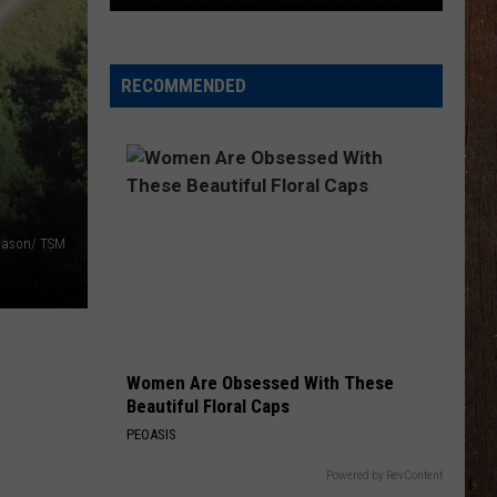
Klassic
5K
RECOMMENDED
Mason/ TSM
Women Are Obsessed With These
Beautiful Floral Caps
PEOASIS
Powered by RevContent