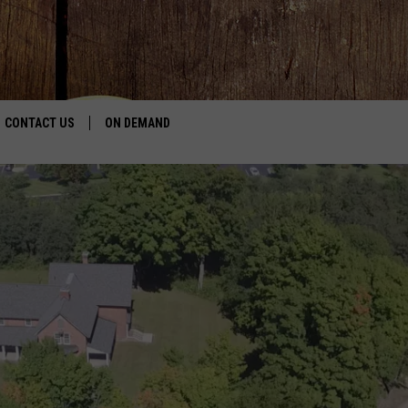
CONTACT US
ON DEMAND
HELP & CONTACT INFO
CONTEST RULES
SEND FEEDBACK
JOBS
ADVERTISE