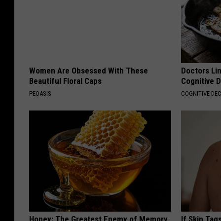
Women Are Obsessed With These
Doctors Lin
Beautiful Floral Caps
Cognitive D
PEOASIS
COGNITIVE DEC
Honey: The Greatest Enemy of Memory
If Skin Tag