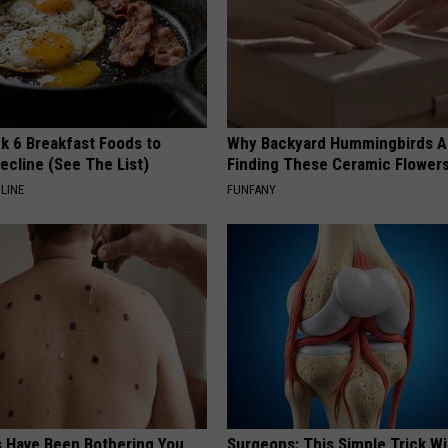
k 6 Breakfast Foods to
Why Backyard Hummingbirds A
ecline (See The List)
Finding These Ceramic Flower
LINE
FUNFANY
s Have Been Bothering You,
Surgeons: This Simple Trick Wi