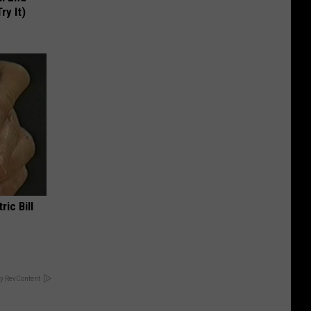
ry It)
ric Bill
y RevContent