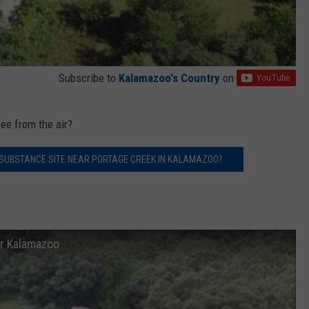
Subscribe to
Kalamazoo's Country
on
ee from the air?
 SUBSTANCE SITE NEAR PORTAGE CREEK IN KALAMAZOO?
ar Kalamazoo