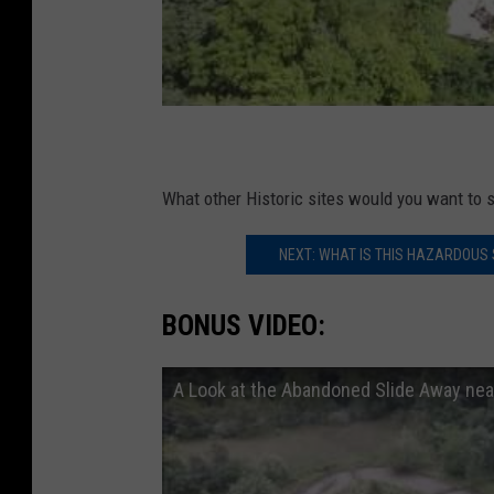
What other Historic sites would you want to s
NEXT: WHAT IS THIS HAZARDOUS
BONUS VIDEO:
A Look at the Abandoned Slide Away ne