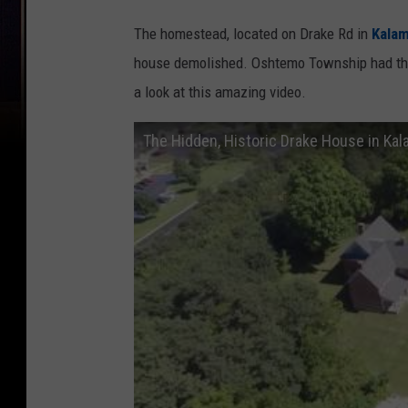
The homestead, located on Drake Rd in
Kala
house demolished. Oshtemo Township had th
a look at this amazing video.
The Hidden, Historic Drake House in Ka