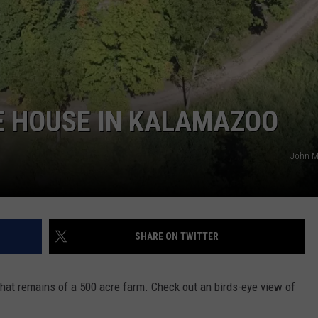
E HOUSE IN KALAMAZOO
John 
SHARE ON TWITTER
that remains of a 500 acre farm. Check out an birds-eye view of