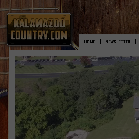
HOME
NEWSLETTER