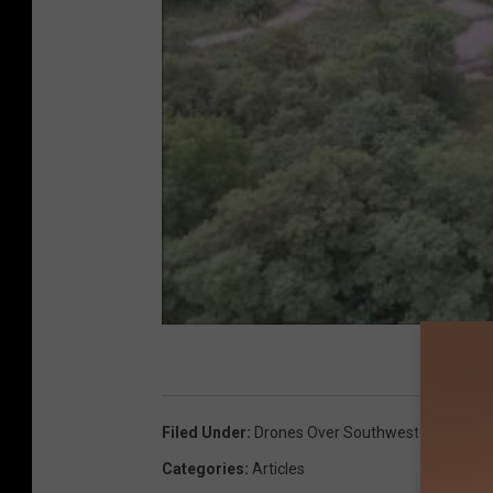
Filed Under
:
Drones Over Southwest Michigan
,
Categories
:
Articles