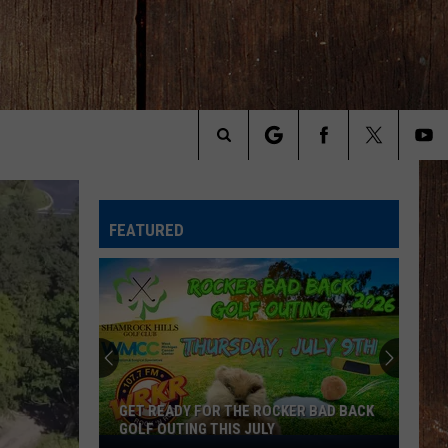
Search
The
FEATURED
Site
Join
The
Rocker
Runners
For
JOIN THE ROCKER RUNNERS FOR THE
The
KALAMAZOO KLASSIC 5K
Kalamazoo