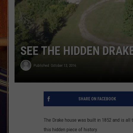
SEE THE HIDDEN DRAK
Published: October 13, 2016
SHARE ON FACEBOOK
The Drake house was built in 1852 and is all 
this hidden piece of history.