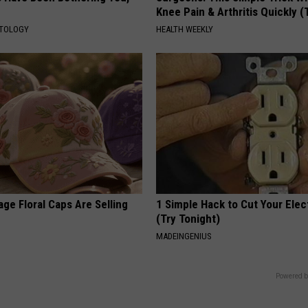
Knee Pain & Arthritis Quickly (T
ATOLOGY
HEALTH WEEKLY
ge Floral Caps Are Selling
1 Simple Hack to Cut Your Elect
(Try Tonight)
MADEINGENIUS
Powered b