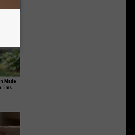
an Made
 This