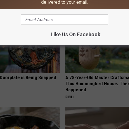
delivered to your email.
AROUND THE WEB
Like Us On Facebook
 Doorplate is Being Snapped
A 78-Year-Old Master Craftsm
This Hummingbird House. Then
Happened
RIBILI