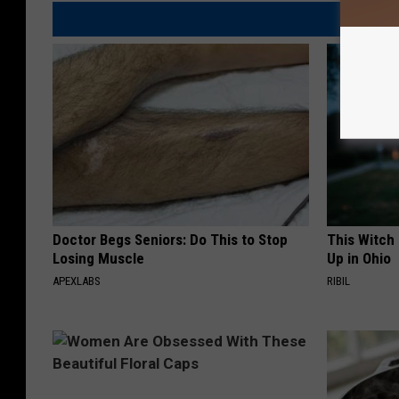
Doctor Begs Seniors: Do This to Stop
This Witch
Losing Muscle
Up in Ohio
APEXLABS
RIBIL