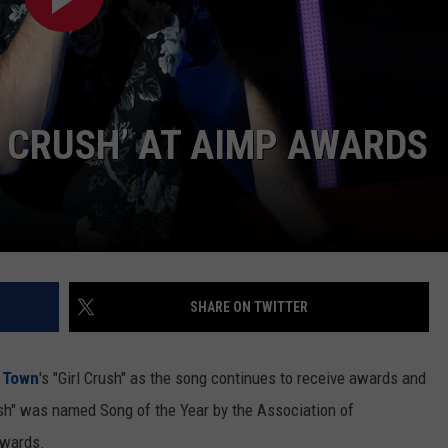
The
Rocker
Runners
For
The
L CRUSH’ AT AIMP AWARDS
Kalamazoo
Klassic
5K
SHARE ON TWITTER
g Town
's "Girl Crush" as the song continues to receive awards and
rush" was named Song of the Year by the Association of
Awards.