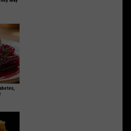
iabetes,
!