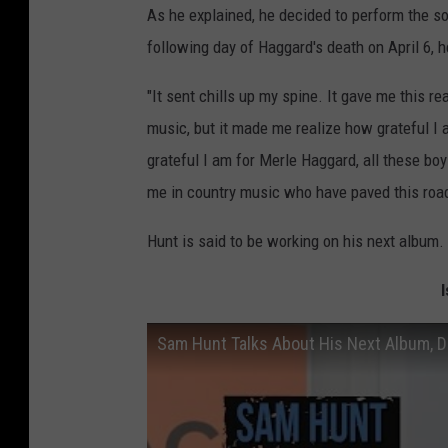
As he explained, he decided to perform the 
following day of Haggard's death on April 6,
"It sent chills up my spine. It gave me this re
music, but it made me realize how grateful I 
grateful I am for Merle Haggard, all these b
me in country music who have paved this road
Hunt is said to be working on his next album.
Sam Hunt Talks About His Next Album, 