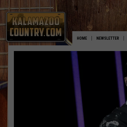
HOME
NEWSLETTER