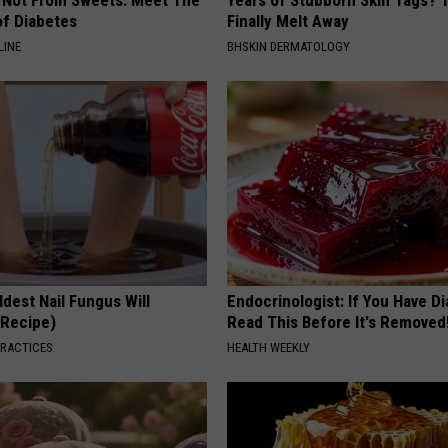
f Diabetes
Finally Melt Away
LINE
BHSKIN DERMATOLOGY
dest Nail Fungus Will
Endocrinologist: If You Have D
(Recipe)
Read This Before It's Removed
PRACTICES
HEALTH WEEKLY