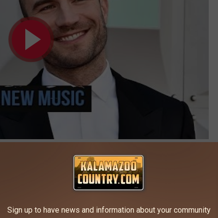
Subscribe to
Kalamazoo's Country
on
oments From the 2016 ACM Awards
Sign up to have news and information about your community