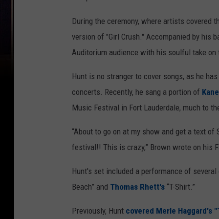
During the ceremony, where artists covered 
version of "Girl Crush." Accompanied by his 
Auditorium audience with his soulful take on 
Hunt is no stranger to cover songs, as he ha
concerts. Recently, he sang a portion of
Kane
Music Festival in Fort Lauderdale, much to th
“About to go on at my show and get a text of
festival!! This is crazy,” Brown wrote on hi
Hunt's set included a performance of several
Beach” and
Thomas Rhett's
“T-Shirt.”
Previously, Hunt
covered Merle Haggard's 