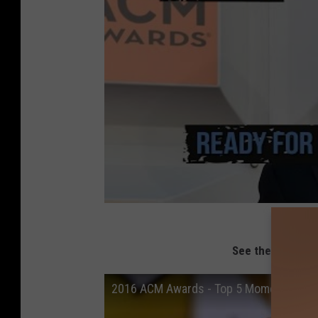
See the Top 5 M
2016 ACM Awards - Top 5 Moments