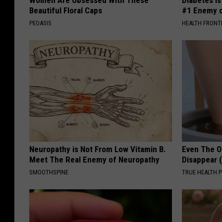
Beautiful Floral Caps
#1 Enemy o
PEOASIS
HEALTH FRONT
Neuropathy is Not From Low Vitamin B.
Even The Ol
Meet The Real Enemy of Neuropathy
Disappear 
SMOOTHSPINE
TRUE HEALTH 