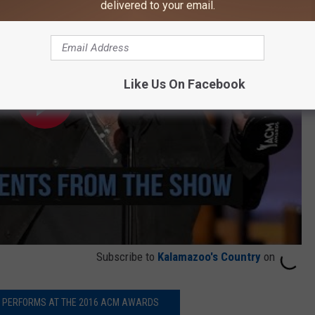
delivered to your email.
Like Us On Facebook
Subscribe to
Kalamazoo's Country
on
T PERFORMS AT THE 2016 ACM AWARDS