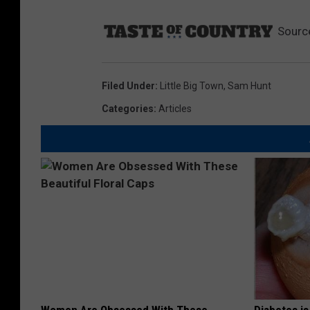
Sourc
Filed Under
:
Little Big Town
,
Sam Hunt
Categories
:
Articles
Women Are Obsessed With These
Diabetes i