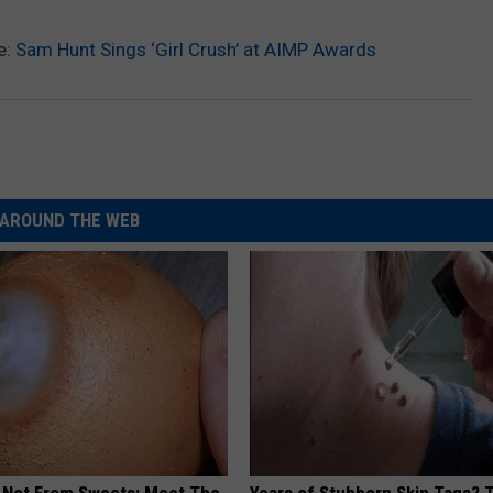
e:
Sam Hunt Sings ‘Girl Crush’ at AIMP Awards
AROUND THE WEB
s Not From Sweets: Meet The
Years of Stubborn Skin Tags?