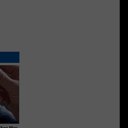
 They May