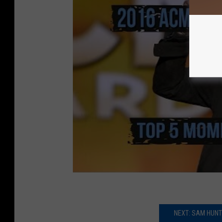
NEXT: SAM HUN