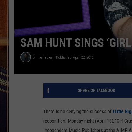
SAM HUNT SINGS ‘GIR
Annie Reuter
Published: April 22, 2016
SHARE ON FACEBOOK
There is no denying the success of
Little Bi
recognition. Monday night (April 18), "Girl C
Independent Music Publishers at the AIMP 