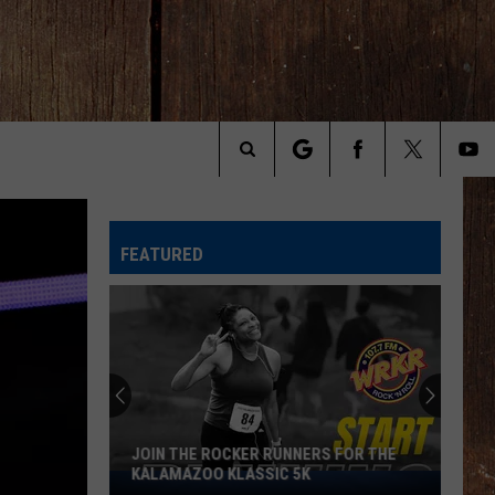
Search
The
FEATURED
Site
Michigan
Drivers:
Your
Pothole
Problem
OCKER RUNNERS FOR THE
MICHIGAN DRIVERS: YOUR POTHOL
Could
KLASSIC 5K
PROBLEM COULD SCORE YOU $800
Score