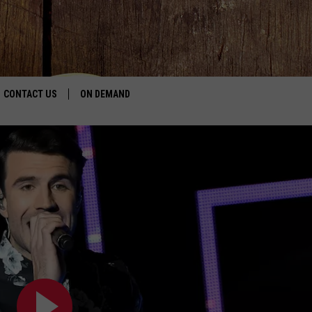
CONTACT US
ON DEMAND
HELP & CONTACT INFO
CONTEST RULES
SEND FEEDBACK
JOBS
ADVERTISE
JOIN THE R
KALAMAZOO 
Join