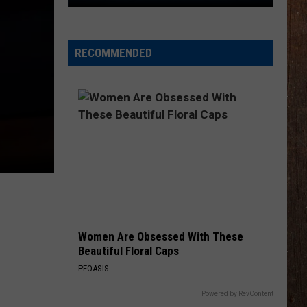
You
$800
RECOMMENDED
Women Are Obsessed With These
Beautiful Floral Caps
PEOASIS
Powered by RevContent