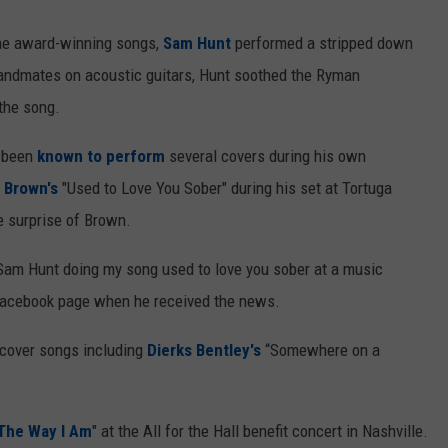
the award-winning songs,
Sam Hunt
performed a stripped down
bandmates on acoustic guitars, Hunt soothed the Ryman
the song.
s been
known to perform
several covers during his own
 Brown's
"Used to Love You Sober" during his set at Tortuga
e surprise of Brown.
 Sam Hunt doing my song used to love you sober at a music
s Facebook page when he received the news.
 cover songs including
Dierks Bentley's
“Somewhere on a
"The Way I Am
" at the All for the Hall benefit concert in Nashville.