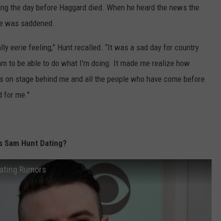
song the day before Haggard died. When he heard the news the
 he was saddened.
ally eerie feeling,” Hunt recalled. “It was a sad day for country
am to be able to do what I’m doing. It made me realize how
oys on stage behind me and all the people who have come before
 for me."
Is Sam Hunt Dating?
Dating Rumors