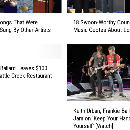
y
A
I
r
1
m
e
Songs That Were
18 Swoon-Worthy Coun
8
J
a
Sung By Other Artists
Music Quotes About Lo
S
u
w
g
s
o
e
t
o
s
L
n
i
-
 Ballard Leaves $100
k
W
Battle Creek Restaurant
e
o
U
r
s
t
—
h
K
a
Keith Urban, Frankie Bal
y
e
n
C
Jam on ‘Keep Your Han
i
d
o
Yourself’ [Watch]
t