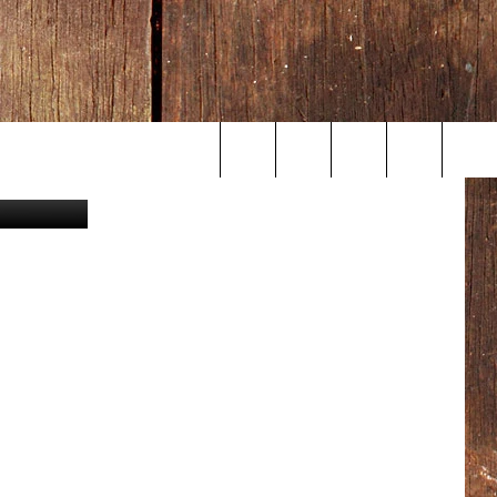
etty Images
Search
The
Site