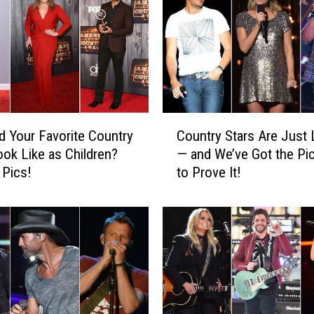
o
p
h
e
r
P
C
d Your Favorite Country
Country Stars Are Just 
o
o
ook Like as Children?
— and We’ve Got the Pi
u
l
 Pics!
to Prove It!
n
k
t
,
r
y
G
S
e
t
t
a
t
r
s