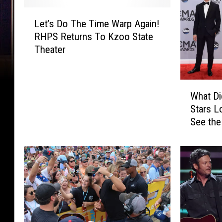
L
Let’s Do The Time Warp Again!
e
RHPS Returns To Kzoo State
t
Theater
’
s
D
W
o
What Di
h
T
Stars L
a
h
See the
t
e
D
T
i
i
d
m
Y
e
o
W
u
a
r
r
F