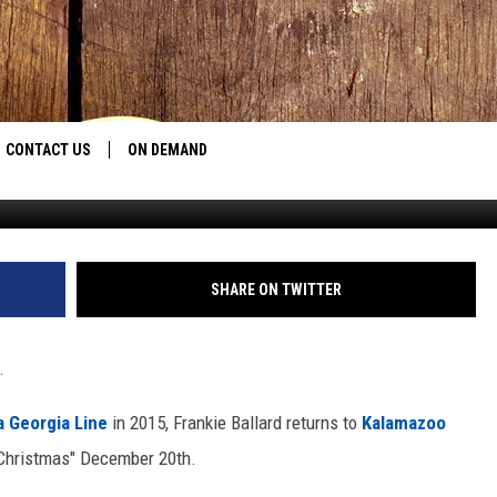
CONTACT US
ON DEMAND
Photo: Christopher Polk, G
HELP & CONTACT INFO
CONTEST RULES
SHARE ON TWITTER
SEND FEEDBACK
.
JOBS
a Georgia Line
in 2015, Frankie Ballard returns to
Kalamazoo
ADVERTISE
y Christmas" December 20th.