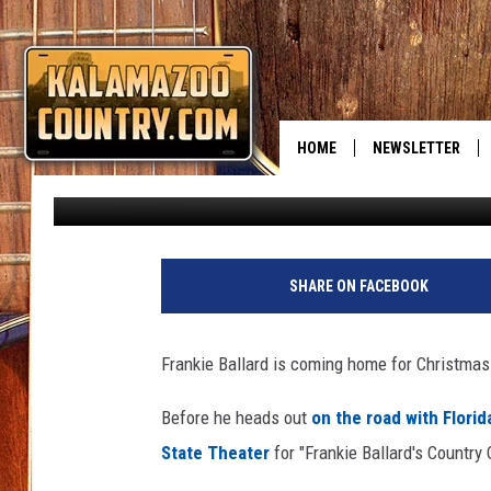
ROCK THE HALLS!
HOME
NEWSLETTER
Bobby Guy
Published: October 21, 2014
SHARE ON FACEBOOK
Frankie Ballard is coming home for Christmas
Before he heads out
on the road with Florid
State Theater
for "Frankie Ballard's Countr