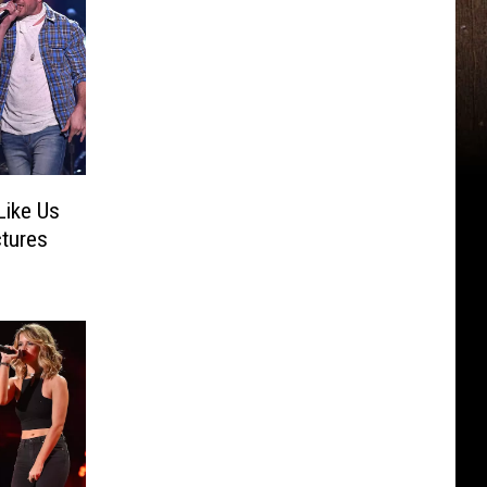
Like Us
ctures