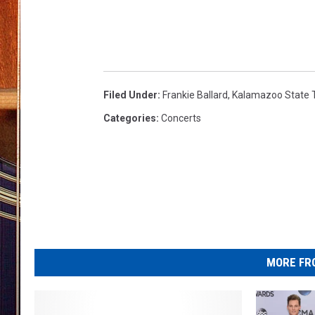
Filed Under
:
Frankie Ballard
,
Kalamazoo State 
Categories
:
Concerts
MORE FR