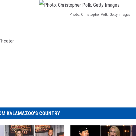
Photo: Christopher Polk, Getty Images
P
h
o
Theater
t
o
:
C
h
r
i
OM KALAMAZOO'S COUNTRY
s
t