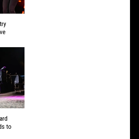
try
ve
lard
ds to