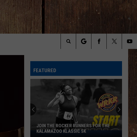
Search
The
FEATURED
Site
JOIN THE ROCKER RUNNERS FOR THE
KALAMAZOO KLASSIC 5K
Join