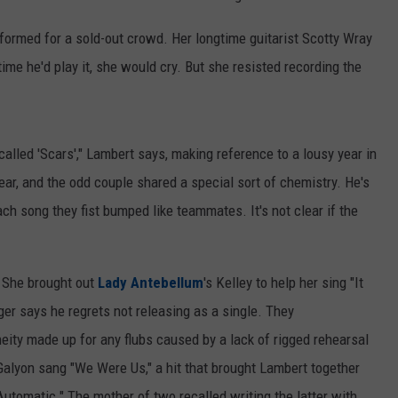
rformed for a sold-out crowd. Her longtime guitarist Scotty Wray
time he'd play it, she would cry. But she resisted recording the
lled 'Scars'," Lambert says, making reference to a lousy year in
year, and the odd couple shared a special sort of chemistry. He's
ach song they fist bumped like teammates. It's not clear if the
. She brought out
Lady Antebellum
's Kelley to help her sing "It
er says he regrets not releasing as a single. They
eity made up for any flubs caused by a lack of rigged rehearsal
Galyon sang "We Were Us," a hit that brought Lambert together
"Automatic." The mother of two recalled writing the latter with