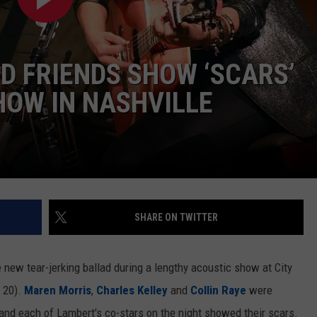
 FRIENDS SHOW ‘SCARS’
HOW IN NASHVILLE
SHARE ON TWITTER
 new tear-jerking ballad during a lengthy acoustic show at City
 20).
Maren Morris
,
Charles Kelley
and
Collin Raye
were
d each of Lambert's co-stars on the night showed their scars.