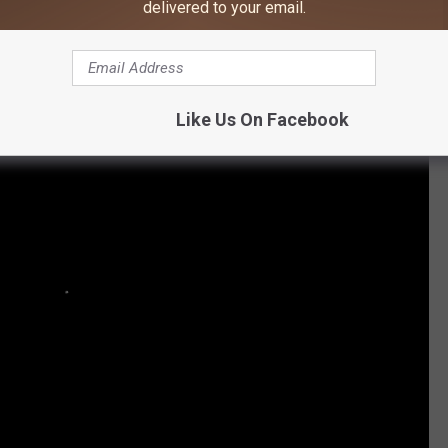
m Miranda Lambert's Nashville Show
delivered to your email.
Like Us On Facebook