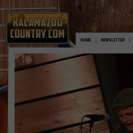
HOME
NEWSLETTER