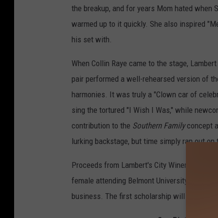
the breakup, and for years Mom hated when Sh
warmed up to it quickly. She also inspired "Me
his set with.
When Collin Raye came to the stage, Lambert ex
pair performed a well-rehearsed version of t
harmonies. It was truly a "Clown car of celeb
sing the tortured "I Wish I Was," while newco
contribution to the
Southern Family
concept a
lurking backstage, but time simply ran out on
Proceeds from Lambert's City Winery show wi
female attending Belmont University in Nashvi
business. The first scholarship will affect th