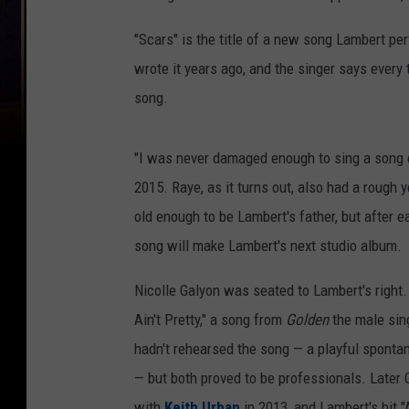
"Scars" is the title of a new song Lambert pe
wrote it years ago, and the singer says every 
song.
"I was never damaged enough to sing a song ca
2015. Raye, as it turns out, also had a rough 
old enough to be Lambert's father, but after e
song will make Lambert's next studio album.
Nicolle Galyon was seated to Lambert's right
Ain't Pretty," a song from
Golden
the male sing
hadn't rehearsed the song — a playful spontan
— but both proved to be professionals. Later 
with
Keith Urban
in 2013, and Lambert's hit 