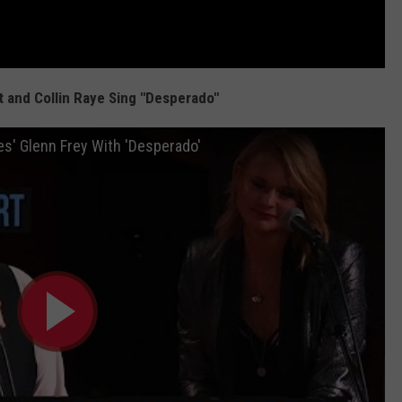
 and Collin Raye Sing "Desperado"
es' Glenn Frey With 'Desperado'