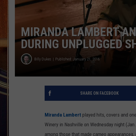
MIRANDA LAMBERT AND
DURING UNPLUGGED S
Billy Dukes
Published: January 21, 2016
SHARE ON FACEBOOK
Miranda Lambert
played hits, covers and one
Winery in Nashville on Wednesday night (Jan.
among those that made cameo appearances, an