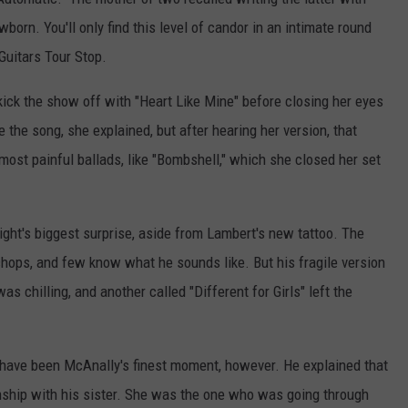
orn. You'll only find this level of candor in an intimate round
Guitars Tour Stop.
ick the show off with "Heart Like Mine" before closing her eyes
e the song, she explained, but after hearing her version, that
r most painful ballads, like "Bombshell," which she closed her set
ht's biggest surprise, aside from Lambert's new tattoo. The
chops, and few know what he sounds like. But his fragile version
s chilling, and another called "Different for Girls" left the
 have been McAnally's finest moment, however. He explained that
onship with his sister. She was the one who was going through