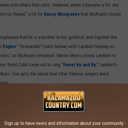
ane told others that story. However, when it became a hit, she
rry Go Round," a hit for
Kacey Musgraves
that McAnally closed
plained that he is a brother to her guitarist, and together the
he
Eagles
' "Desparado" (video below) with Lambert helping on
rities," as McAnally remarked. Maren Morris joined Lambert to
mer Brent Cobb came out to sing "
Sweet by and By
," Lambert's
lbum. One gets the sense that other famous singers were
 them.
ll go to the Women’s Creators Fund and help provide money to a
lle, majoring in songwriting, entertainment studies or music
e 2016-17 school year.
Sign up to have news and information about your community