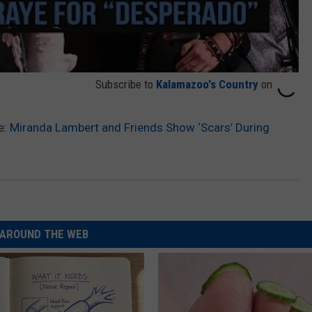
Subscribe to
Kalamazoo's Country
on
e:
Miranda Lambert and Friends Show ‘Scars’ During
AROUND THE WEB