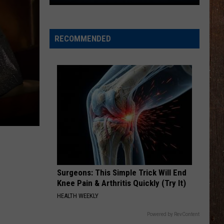
The
Rocker
Runners
RECOMMENDED
For
The
Kalamazoo
Klassic
5K
Surgeons: This Simple Trick Will End
Knee Pain & Arthritis Quickly (Try It)
HEALTH WEEKLY
Powered by RevContent