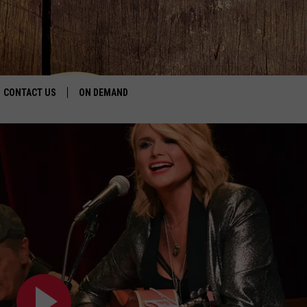
CONTACT US
ON DEMAND
HELP & CONTACT INFO
CONTEST RULES
SEND FEEDBACK
JOBS
ADVERTISE