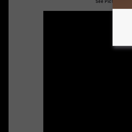
See Pictures Fro