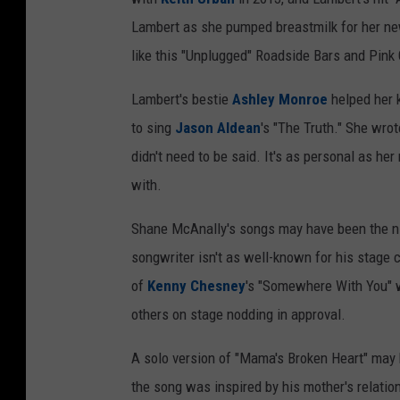
Lambert as she pumped breastmilk for her newb
like this "Unplugged" Roadside Bars and Pink 
Lambert's bestie
Ashley Monroe
helped her k
to sing
Jason Aldean
's "The Truth." She wrot
didn't need to be said. It's as personal as he
with.
Shane McAnally's songs may have been the nig
songwriter isn't as well-known for his stage 
of
Kenny Chesney
's "Somewhere With You" wa
others on stage nodding in approval.
A solo version of "Mama's Broken Heart" may
the song was inspired by his mother's relati