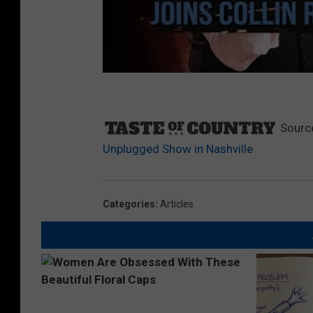
Sourc
Unplugged Show in Nashville
Categories
:
Articles