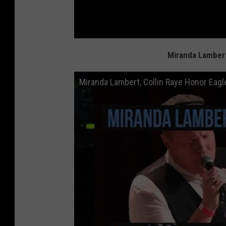
Miranda Lambert
Miranda Lambert, Collin Raye Honor Eagl