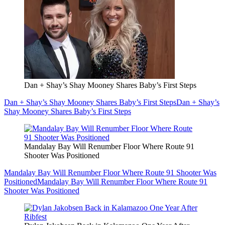
Dan + Shay’s Shay Mooney Shares Baby’s First Steps
Dan + Shay’s Shay Mooney Shares Baby’s First Steps
Dan + Shay’s
Shay Mooney Shares Baby’s First Steps
Mandalay Bay Will Renumber Floor Where Route 91
Shooter Was Positioned
Mandalay Bay Will Renumber Floor Where Route 91 Shooter Was
Positioned
Mandalay Bay Will Renumber Floor Where Route 91
Shooter Was Positioned