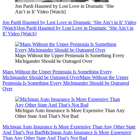
Jon Pardi Haunted by Lost Love in Dramatic ‘She
Ain’t in It’ Video [Watch]
Jon Pardi Haunted by Lost Love in Dramatic ‘She Ain’t in It’ Video
[Watch]
Jon Pardi Haunted by Lost Love in Dramatic ‘She Ain’t in
It’ Video [Watch]
Maps Without the Upper Peninsula Is Something Every
Michigander Should be Outraged Over
Maps Without the Upper Peninsula Is Something Every
Michigander Should be Outraged Over
Maps Without the Upper
Peninsula Is Something Every Michigander Should be Outraged
Over
Michigan Auto Insurance Is More Expensive Than Any
Other State And That’s Not Bad
Michigan Auto Insurance Is More Expensive Than Any Other State
And That’s Not Bad
Michigan Auto Insurance Is More Expensive
Than Any Other State And That’s Not Bad