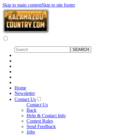
Skip to main content
Skip to site footer
Home
Newsletter
Contact Us
Contact Us
Back
Help & Contact Info
Contest Rules
Send Feedback
Jobs