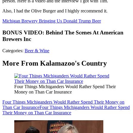
person. Here is a video and the interview I got with Tim.
Also, I had the Olive Burger and I highly recommend it.
Michigan Brewery Bringing Us Donald Trump Beer
BONUS VIDEO: Behind The Scenes At American
Brewers Inc
Categories
:
Beer & Wine
More From Kalamazoo's Country
Four Things Michiganders Would Rather Spend Their
Money on Than Car Insurance
Four Things Michiganders Would Rather Spend Their Money on
Than Car Insurance
Four Things Michiganders Would Rather Spend
Their Money on Than Car Insurance