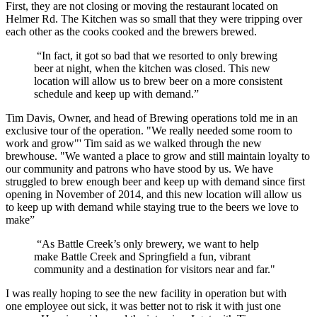
First, they are not closing or moving the restaurant located on
Helmer Rd. The Kitchen was so small that they were tripping over
each other as the cooks cooked and the brewers brewed.
“In fact, it got so bad that we resorted to only brewing
beer at night, when the kitchen was closed. This new
location will allow us to brew beer on a more consistent
schedule and keep up with demand.”
Tim Davis, Owner, and head of Brewing operations told me in an
exclusive tour of the operation. "We really needed some room to
work and grow"' Tim said as we walked through the new
brewhouse. "We wanted a place to grow and still maintain loyalty to
our community and patrons who have stood by us. We have
struggled to brew enough beer and keep up with demand since first
opening in November of 2014, and this new location will allow us
to keep up with demand while staying true to the beers we love to
make”
“As Battle Creek’s only brewery, we want to help
make Battle Creek and Springfield a fun, vibrant
community and a destination for visitors near and far."
I was really hoping to see the new facility in operation but with
one employee out sick, it was better not to risk it with just one