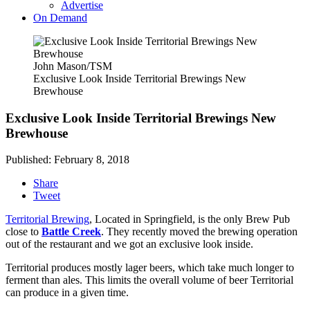
Advertise
On Demand
John Mason/TSM
Exclusive Look Inside Territorial Brewings New
Brewhouse
Exclusive Look Inside Territorial Brewings New
Brewhouse
Published: February 8, 2018
Share
Tweet
Territorial Brewing
, Located in Springfield, is the only Brew Pub
close to
Battle Creek
. They recently moved the brewing operation
out of the restaurant and we got an exclusive look inside.
Territorial produces mostly lager beers, which take much longer to
ferment than ales. This limits the overall volume of beer Territorial
can produce in a given time.