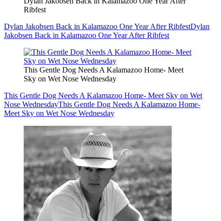
Dylan Jakobsen Back in Kalamazoo One Year After
Ribfest
Dylan Jakobsen Back in Kalamazoo One Year After Ribfest
Dylan
Jakobsen Back in Kalamazoo One Year After Ribfest
This Gentle Dog Needs A Kalamazoo Home- Meet
Sky on Wet Nose Wednesday
This Gentle Dog Needs A Kalamazoo Home- Meet Sky on Wet
Nose Wednesday
This Gentle Dog Needs A Kalamazoo Home-
Meet Sky on Wet Nose Wednesday