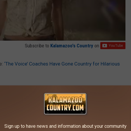
Subscribe to
Kalamazoo's Country
on
e:
‘The Voice’ Coaches Have Gone Country for Hilarious
AROUND THE WEB
Sign up to have news and information about your community