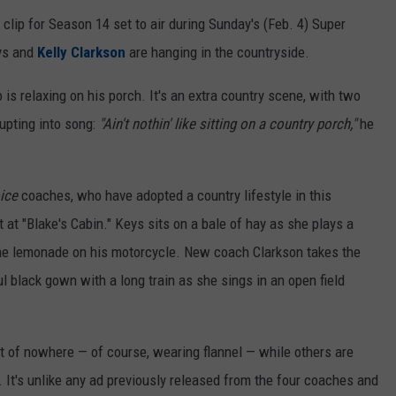
clip for Season 14 set to air during Sunday's (Feb. 4) Super
eys and
Kelly Clarkson
are hanging in the countryside.
 is relaxing on his porch. It's an extra country scene, with two
upting into song:
"Ain't nothin' like sitting on a country porch,"
he
ice
coaches, who have adopted a country lifestyle in this
at "Blake's Cabin." Keys sits on a bale of hay as she plays a
ome lemonade on his motorcycle. New coach Clarkson takes the
l black gown with a long train as she sings in an open field
 of nowhere — of course, wearing flannel — while others are
. It's unlike any ad previously released from the four coaches and