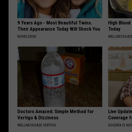
9 Years Ago - Most Beautiful Twins.
High Blood
Their Appearance Today Will Shock You
Today
NOVELODGE
WELLNESSGAZE
Doctors Amazed: Simple Method for
Live Updat
Vertigo & Dizziness
Coverage f
WELLNESSGAZE VERTIGO
GOODRX IS NO