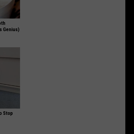
oth
's Genius)
o Stop