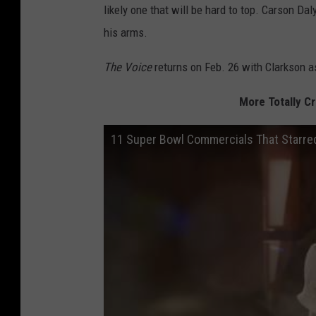
likely one that will be hard to top. Carson Da
his arms.
The Voice
returns on Feb. 26 with Clarkson as
More Totally C
11 Super Bowl Commercials That Starre