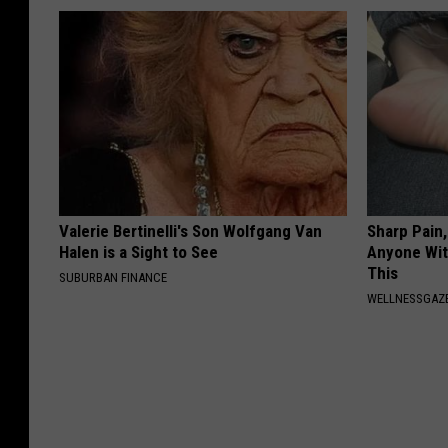
Valerie Bertinelli's Son Wolfgang Van
Sharp Pain
Halen is a Sight to See
Anyone Wit
This
SUBURBAN FINANCE
WELLNESSGAZ