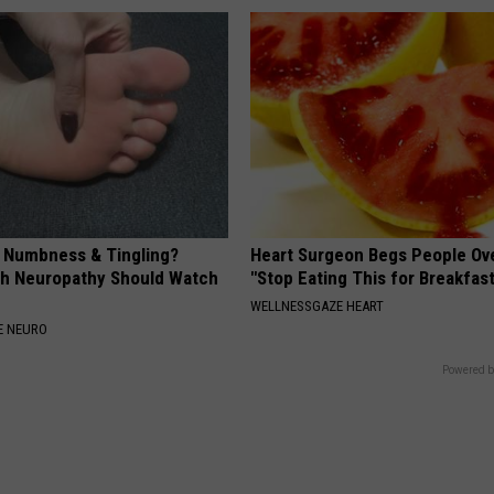
, Numbness & Tingling?
Heart Surgeon Begs People Ove
h Neuropathy Should Watch
"Stop Eating This for Breakfas
WELLNESSGAZE HEART
E NEURO
Powered b