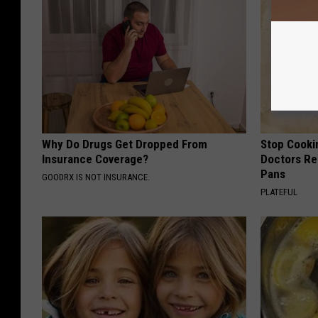
Why Do Drugs Get Dropped From
Stop Cooki
Insurance Coverage?
Doctors R
Pans
GOODRX IS NOT INSURANCE.
PLATEFUL