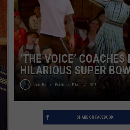
‘THE VOICE’ COACHES
HILARIOUS SUPER BO
Annie Reuter
Published: February 1, 2018
SHARE ON FACEBOOK