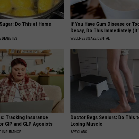
 Sugar: Do This at Home
If You Have Gum Disease or To
Decay, Do This Immediately (It
 DIABETES
WELLNESSGAZE DENTAL
es: Tracking Insurance
Doctor Begs Seniors: Do This t
or GIP and GLP Agonists
Losing Muscle
T INSURANCE
APEXLABS