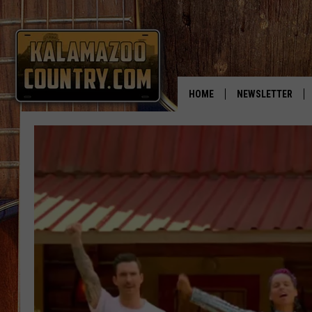
HOME
NEWSLETTER