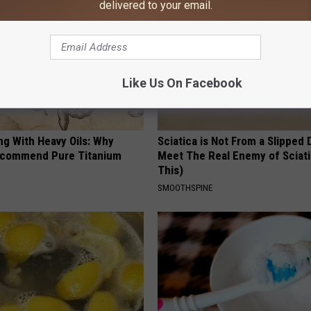
delivered to your email.
Like Us On Facebook
ng With Heavy Oils: Why
Sciatica is Not From a Slipped 
ecommend Pure Titanium
Meet The Real Enemy of Sciati
This)
SMOOTHSPINE