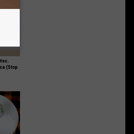
Disc.
ca (Stop