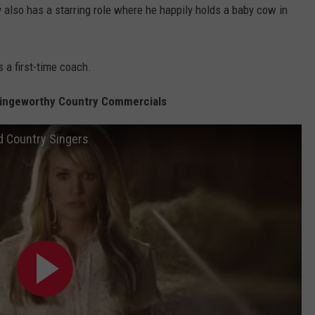
ly also has a starring role where he happily holds a baby cow in
 a first-time coach.
ringeworthy Country Commercials
d Country Singers