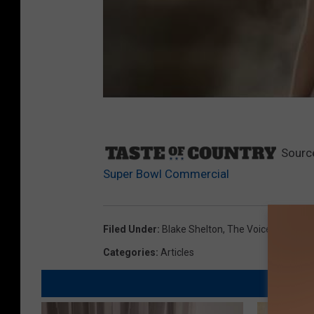
Sourc
Super Bowl Commercial
Filed Under
:
Blake Shelton
,
The Voice
Categories
:
Articles