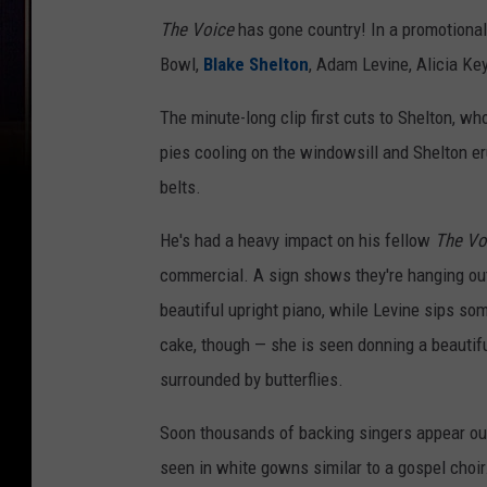
The Voice
has gone country! In a promotional 
Bowl,
Blake Shelton
, Adam Levine, Alicia K
The minute-long clip first cuts to Shelton, who
pies cooling on the windowsill and Shelton er
belts.
He's had a heavy impact on his fellow
The Vo
commercial. A sign shows they're hanging out 
beautiful upright piano, while Levine sips s
cake, though — she is seen donning a beautifu
surrounded by butterflies.
Soon thousands of backing singers appear out
seen in white gowns similar to a gospel choir