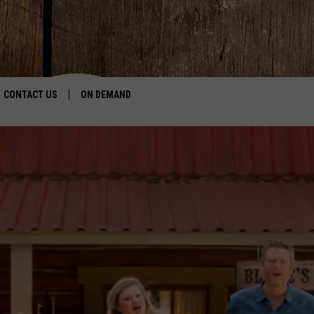
CONTACT US
ON DEMAND
HELP & CONTACT INFO
CONTEST RULES
SEND FEEDBACK
JOBS
ADVERTISE