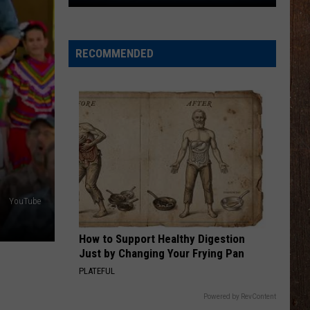
You
$800
RECOMMENDED
YouTube
How to Support Healthy Digestion
Just by Changing Your Frying Pan
PLATEFUL
Powered by RevContent