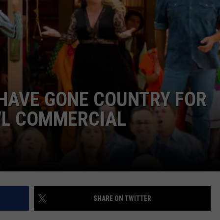
 HAVE GONE COUNTRY FOR
WL COMMERCIAL
SHARE ON TWITTER