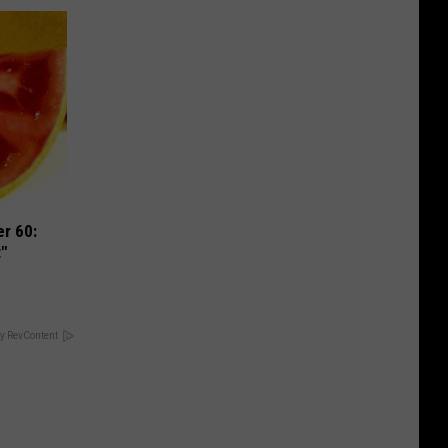
r 60:
t"
y RevContent