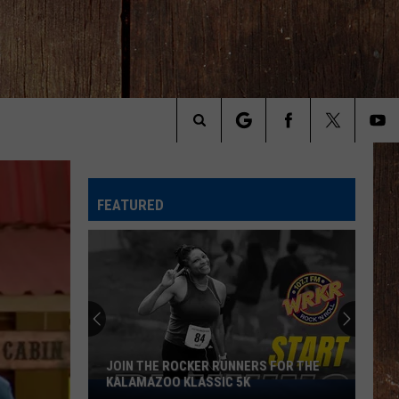
Search
The
FEATURED
Site
Michigan
Drivers:
Your
Pothole
Problem
MICHIGAN DRIVERS: YOUR POTHOLE
Could
PROBLEM COULD SCORE YOU $800
Score