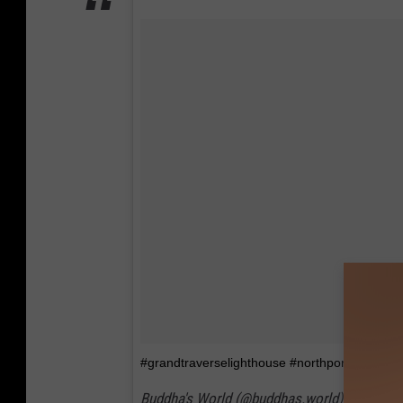
#grandtraverselighthouse #northportmichigan
Buddha's World (@buddhas.world) on