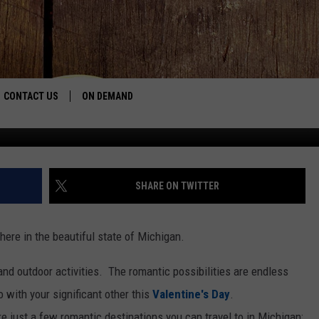
DESTINATIONS FOR
CONTACT US
ON DEMAND
keller_joe v
HELP & CONTACT INFO
CONTEST RULES
SHARE ON TWITTER
SEND FEEDBACK
here in the beautiful state of Michigan.
JOBS
and outdoor activities. The romantic possibilities are endless
ADVERTISE
 with your significant other this
Valentine's Day
.
 just a few romantic destinations you can travel to in Michigan: