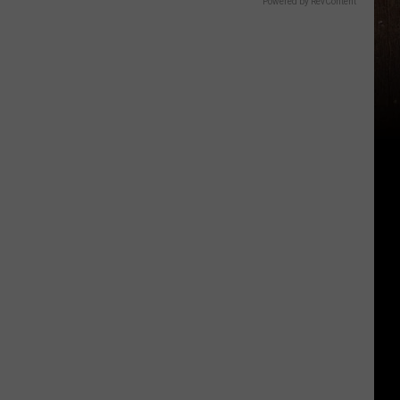
Powered by RevContent