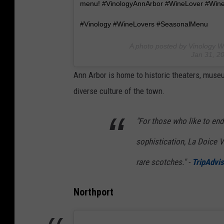
menu! #VinologyAnnArbor #WineLover #Win
#Vinology #WineLovers #SeasonalMenu
A photo posted by Vinology W
Jan 31, 2
Ann Arbor is home to historic theaters, mus
diverse culture of the town.
"For those who like to end t
sophistication, La Doice Vi
rare scotches." -
TripAdvis
Northport