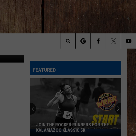
ia Instagram
Search
The
FEATURED
Site
JOIN THE ROCKER RUNNERS FOR THE
KALAMAZOO KLASSIC 5K
Join