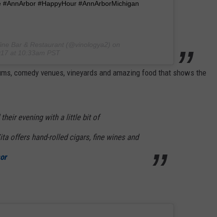
e #AnnArbor #HappyHour #AnnArborMichigan
ine Bar & Restaurant (@vinologya2) on
017 at 10:33am PST
eums, comedy venues, vineyards and amazing food that shows the
heir evening with a little bit of
ta offers hand-rolled cigars, fine wines and
or