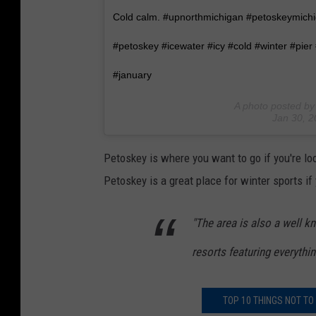
Cold calm. #upnorthmichigan #petoskeymichig
#petoskey #icewater #icy #cold #winter #pie
#january
A photo posted by 
Jan 30, 
Petoskey is where you want to go if you're lo
Petoskey is a great place for winter sports if
"The area is also a well k
resorts featuring everythin
TOP 10 THINGS NOT TO