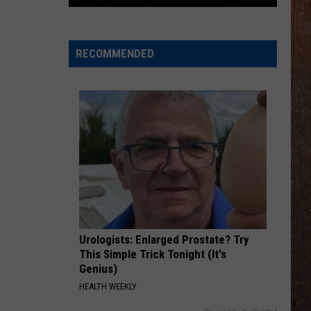
The
Rocker
Runners
RECOMMENDED
For
The
Kalamazoo
Klassic
5K
Urologists: Enlarged Prostate? Try
This Simple Trick Tonight (It's
Genius)
HEALTH WEEKLY