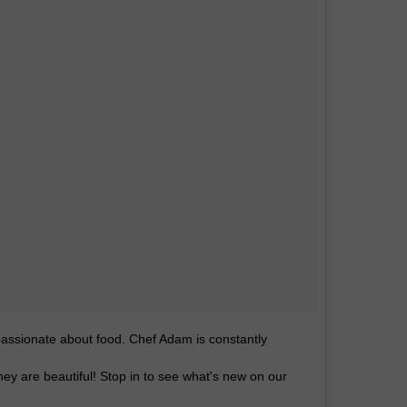
assionate about food. Chef Adam is constantly
hey are beautiful! Stop in to see what's new on our