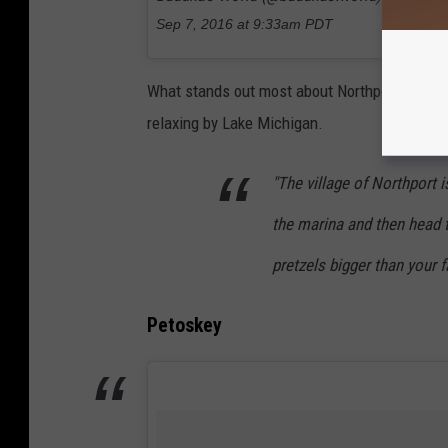
Sep 7, 2016 at 9:33am PDT
What stands out most about Northport is the 
relaxing by Lake Michigan.
"The village of Northport i
the marina and then head 
pretzels bigger than your 
Petoskey