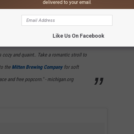
delivered to your email.
view of lighthouses. You can also plan on camping, hiking and/or
Like Us On Facebook
s cozy and quaint.. Take a romantic stroll to
to the
Mitten Brewing Company
for soft
face and free popcorn." - michigan.org