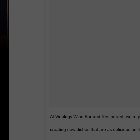
At Vinology Wine Bar and Restaurant, we're p
creating new dishes that are as delicious as t