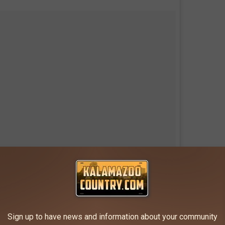
A photo posted by
 #northport #michigan #lighthouse
Sign up to have news and information about your community