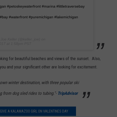
an #petoskeywaterfront #marina #littletraversebay
r #bay #waterfront #puremichigan #lakemichigan
Joe Keller (@keller_joe) on
2017 at 1:58pm PST
oking for beautiful beaches and views of the sunset. Also,
 you and your significant other are looking for excitement.
nown winter destination, with three popular ski
g from dog sled rides to tubing."-
TripAdvisor
 GIVE A KALAMAZOO GIRL ON VALENTINES DAY