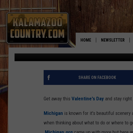
ROMANTIC MICHIGAN 
VALENTINE’S DAY
HOME
NEWSLETTER
Published: February 1, 2017
SHARE ON FACEBOOK
Get away this
Valentine's Day
and stay right 
Michigan
is known for it's beautiful scenery 
when thinking about what to do or where to go
Michigan.org
came up with more but here are