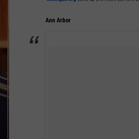
Ann Arbor