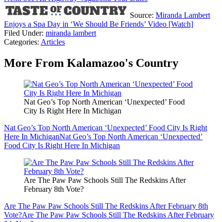
Source:
Miranda Lambert
Enjoys a Spa Day in ‘We Should Be Friends’ Video [Watch]
Filed Under
:
miranda lambert
Categories
:
Articles
More From Kalamazoo's Country
Nat Geo’s Top North American ‘Unexpected’ Food
City Is Right Here In Michigan
Nat Geo’s Top North American ‘Unexpected’ Food City Is Right
Here In Michigan
Nat Geo’s Top North American ‘Unexpected’
Food City Is Right Here In Michigan
Are The Paw Paw Schools Still The Redskins After
February 8th Vote?
Are The Paw Paw Schools Still The Redskins After February 8th
Vote?
Are The Paw Paw Schools Still The Redskins After February