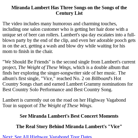
Miranda Lambert Has Three Songs on the Songs of the
Century List
The video includes many humorous and charming touches,
including one salon customer who is getting her hair done with a
unique set of beer can rollers. Lambert's spa day escalates into a full-
blown party by the end of the clip, and even her adorable pooch gets
in on the act, getting a wash and blow dry while waiting for his
mom to finish in the chair.
"We Should Be Friends" is the second single from Lambert's current
project,
The Weight of These Wings
, which is a double album that
finds her exploring the singer-songwriter side of her music. The
album's first single, "Vice," reached No. 2 on
Billboard
's Hot
Country Songs chart and earned Lambert Grammy nominations for
Best Country Solo Performance and Best Country Song.
Lambert is currently out on the road on her Highway Vagabond
Tour in support of
The Weight of These Wings
.
See Miranda Lambert's Best Concert Moments
The Real Story Behind Miranda Lambert's "Vice"
Next: See All Highway Vagabond Tour Dates