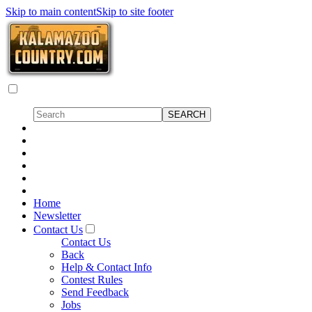
Skip to main content
Skip to site footer
Home
Newsletter
Contact Us
Contact Us
Back
Help & Contact Info
Contest Rules
Send Feedback
Jobs