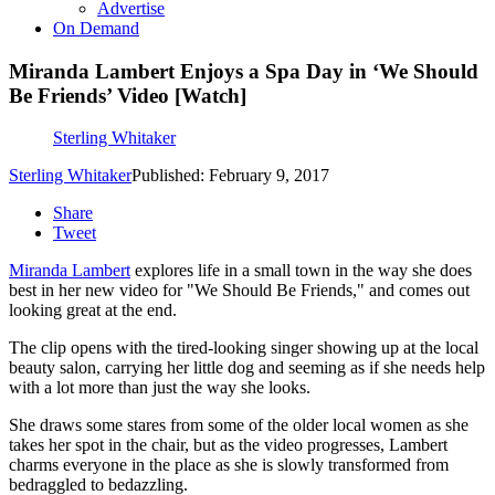
Advertise
On Demand
Miranda Lambert Enjoys a Spa Day in ‘We Should
Be Friends’ Video [Watch]
Sterling Whitaker
Sterling Whitaker
Published: February 9, 2017
Share
Tweet
Miranda Lambert
explores life in a small town in the way she does
best in her new video for "We Should Be Friends," and comes out
looking great at the end.
The clip opens with the tired-looking singer showing up at the local
beauty salon, carrying her little dog and seeming as if she needs help
with a lot more than just the way she looks.
She draws some stares from some of the older local women as she
takes her spot in the chair, but as the video progresses, Lambert
charms everyone in the place as she is slowly transformed from
bedraggled to bedazzling.