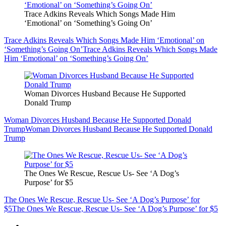
Trace Adkins Reveals Which Songs Made Him
‘Emotional’ on ‘Something’s Going On’
Trace Adkins Reveals Which Songs Made Him ‘Emotional’ on
‘Something’s Going On’
Trace Adkins Reveals Which Songs Made
Him ‘Emotional’ on ‘Something’s Going On’
Woman Divorces Husband Because He Supported
Donald Trump
Woman Divorces Husband Because He Supported Donald
Trump
Woman Divorces Husband Because He Supported Donald
Trump
The Ones We Rescue, Rescue Us- See ‘A Dog’s
Purpose’ for $5
The Ones We Rescue, Rescue Us- See ‘A Dog’s Purpose’ for
$5
The Ones We Rescue, Rescue Us- See ‘A Dog’s Purpose’ for $5