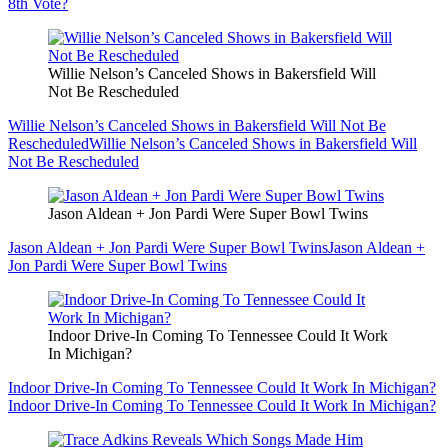
8th Vote?
Willie Nelson’s Canceled Shows in Bakersfield Will
Not Be Rescheduled
Willie Nelson’s Canceled Shows in Bakersfield Will Not Be
Rescheduled
Willie Nelson’s Canceled Shows in Bakersfield Will
Not Be Rescheduled
Jason Aldean + Jon Pardi Were Super Bowl Twins
Jason Aldean + Jon Pardi Were Super Bowl Twins
Jason Aldean +
Jon Pardi Were Super Bowl Twins
Indoor Drive-In Coming To Tennessee Could It Work
In Michigan?
Indoor Drive-In Coming To Tennessee Could It Work In Michigan?
Indoor Drive-In Coming To Tennessee Could It Work In Michigan?