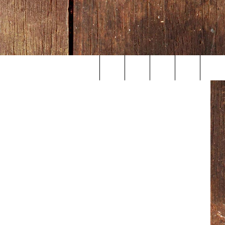
Search
The
Site