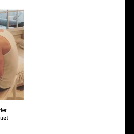
ler
uet