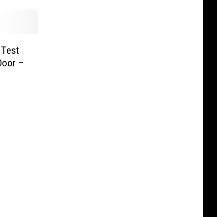
 Test
Door –