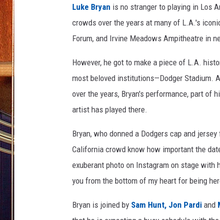
Luke Bryan
is no stranger to playing in Los 
crowds over the years at many of L.A.'s iconi
Forum, and Irvine Meadows Ampitheatre in ne
However, he got to make a piece of L.A. histor
most beloved institutions—Dodger Stadium. A
over the years, Bryan's performance, part of 
artist has played there.
Bryan, who donned a Dodgers cap and jersey fo
California crowd know how important the date
exuberant photo on Instagram on stage with h
you from the bottom of my heart for being he
Bryan is joined by
Sam Hunt,
Jon Pardi
and