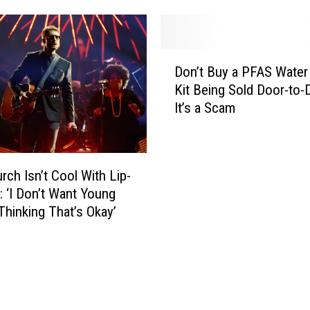
o
d
R
a
i
G
D
b
e
Don’t Buy a PFAS Water
o
f
o
Kit Being Sold Door-to-
n
e
r
It’s a Scam
’
s
g
t
t
i
B
a
u
L
rch Isn’t Cool With Lip-
y
i
: ‘I Don’t Want Young
a
n
 Thinking That’s Okay’
P
e
F
’
A
s
S
T
W
y
a
l