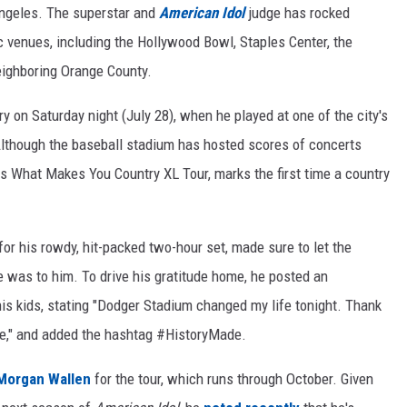
Angeles. The superstar and
American Idol
judge has rocked
c venues, including the Hollywood Bowl, Staples Center, the
ighboring Orange County.
y on Saturday night (July 28), when he played at one of the city's
lthough the baseball stadium has hosted scores of concerts
his What Makes You Country XL Tour, marks the first time a country
r his rowdy, hit-packed two-hour set, made sure to let the
 was to him. To drive his gratitude home, he posted an
is kids, stating "Dodger Stadium changed my life tonight. Thank
re," and added the hashtag #HistoryMade.
Morgan Wallen
for the tour, which runs through October. Given