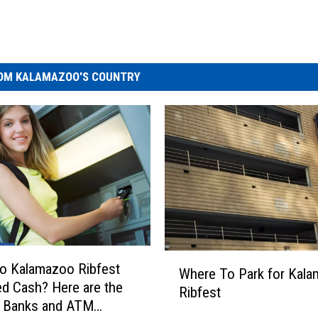
OM KALAMAZOO'S COUNTRY
W
o Kalamazoo Ribfest
Where To Park for Kal
h
d Cash? Here are the
Ribfest
e
t Banks and ATM
r