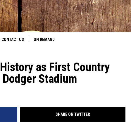
CONTACT US
ON DEMAND
HELP & CONTACT INFO
istory as First Country
CONTEST RULES
’s Dodger Stadium
SEND FEEDBACK
JOBS
ADVERTISE
SHARE ON TWITTER