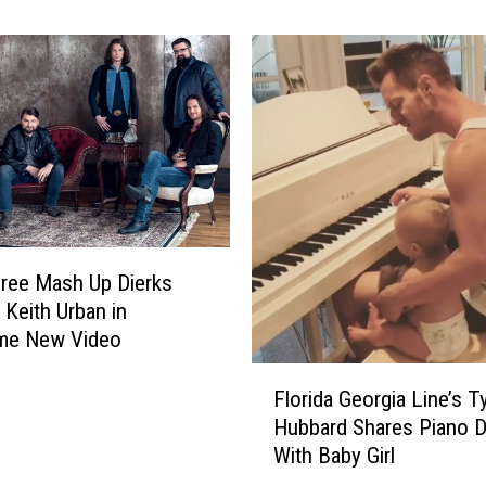
ons
e
T
o
P
a
r
k
f
o
r
ree Mash Up Dierks
K
 Keith Urban in
a
e New Video
l
a
F
Florida Georgia Line’s Ty
m
l
a
Hubbard Shares Piano D
o
z
With Baby Girl
r
o
i