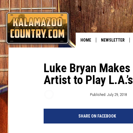
HOME
NEWSLETTER
Luke Bryan Makes H
Artist to Play L.A.
Wendy Hermanson
Published: July 29, 2018
SHARE ON FACEBOOK