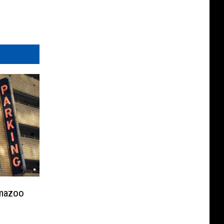
amazoo