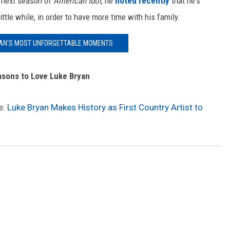
e next season of
American Idol
, he
noted recently
that he's
ittle while, in order to have more time with his family.
YAN'S MOST UNFORGETTABLE MOMENTS
sons to Love Luke Bryan
e:
Luke Bryan Makes History as First Country Artist to