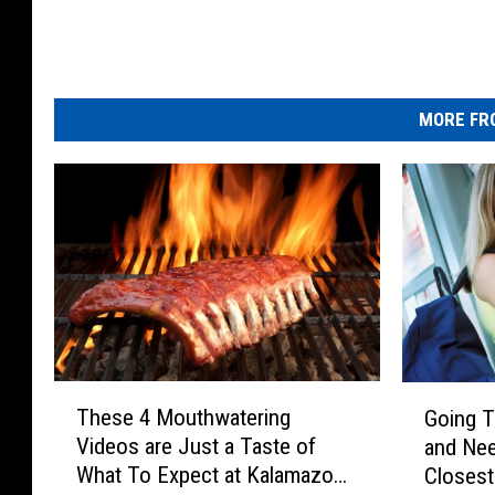
MORE FR
T
G
These 4 Mouthwatering
Going T
h
o
Videos are Just a Taste of
and Nee
e
i
What To Expect at Kalamazoo
Closes
s
n