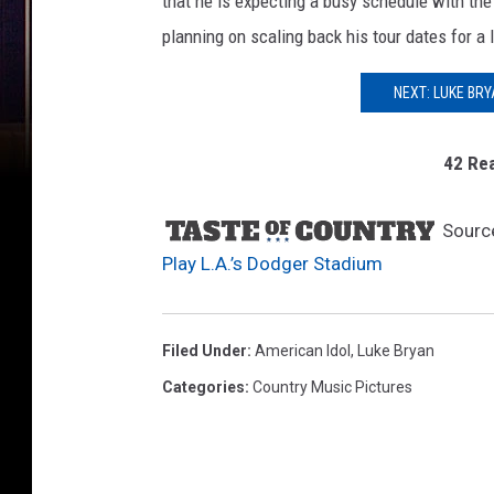
that he is expecting a busy schedule with th
planning on scaling back his tour dates for a l
NEXT: LUKE BR
42 Rea
Sourc
Play L.A.’s Dodger Stadium
Filed Under
:
American Idol
,
Luke Bryan
Categories
:
Country Music Pictures