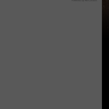
Powered by RevContent