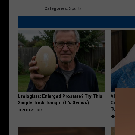
Categories
:
Sports
Urologists: Enlarged Prostate? Try This
Alzheimer'
Simple Trick Tonight (It's Genius)
Common Drin
Today?
HEALTH WEEKLY
HEALTHY LIVIN