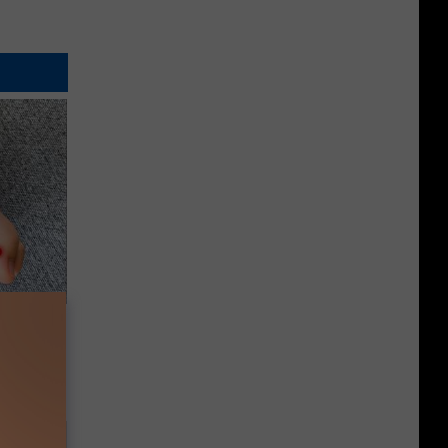
tamin B