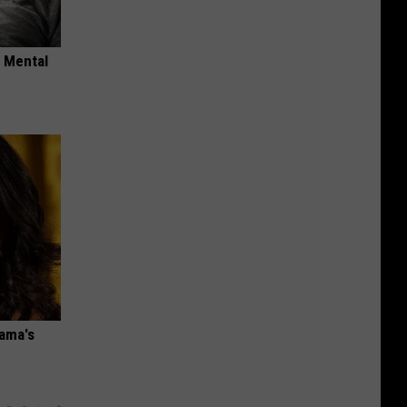
o Mental
bama's