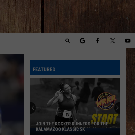
Search
The
FEATURED
Site
JOIN THE ROCKER RUNNERS FOR THE
KALAMAZOO KLASSIC 5K
Join