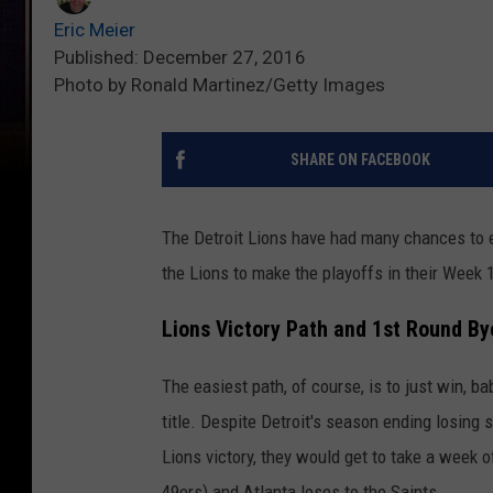
Eric Meier
Published: December 27, 2016
Photo by Ronald Martinez/Getty Images
SHARE ON FACEBOOK
The Detroit Lions have had many chances to e
the Lions to make the playoffs in their Week
Lions Victory Path and 1st Round Bye
The easiest path, of course, is to just win, b
title. Despite Detroit's season ending losing st
Lions victory, they would get to take a week o
49ers) and Atlanta loses to the Saints.