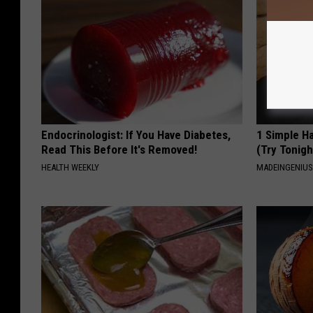
Endocrinologist: If You Have Diabetes,
1 Simple Ha
Read This Before It's Removed!
(Try Tonigh
HEALTH WEEKLY
MADEINGENIU