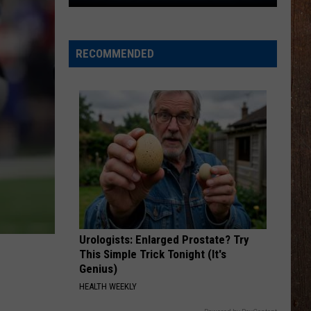
The
Rocker
Runners
RECOMMENDED
For
The
Kalamazoo
Klassic
5K
Urologists: Enlarged Prostate? Try
This Simple Trick Tonight (It's
Genius)
HEALTH WEEKLY