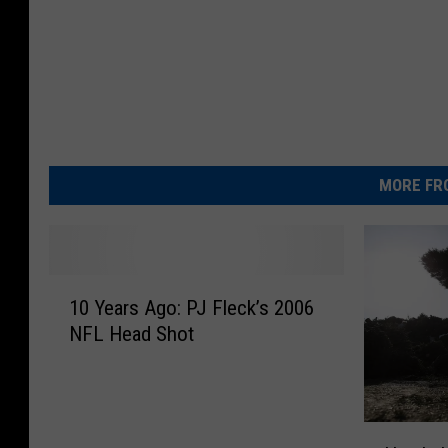
MORE FR
1
10 Years Ago: PJ Fleck’s 2006
0
NFL Head Shot
Y
e
a
r
H
s