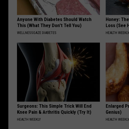
Anyone With Diabetes Should Watch
Honey: The
This (What They Don't Tell You)
Loss (See H
WELLNESSGAZE DIABETES
HEALTH WEEKL
Surgeons: This Simple Trick Will End
Enlarged Pr
Knee Pain & Arthritis Quickly (Try It)
Genius)
HEALTH WEEKLY
HEALTH WEEKL