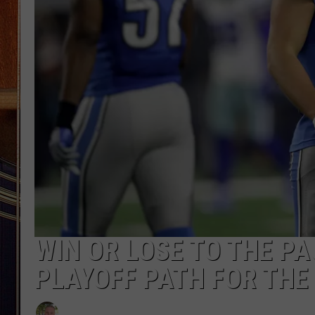
WIN OR LOSE TO THE PA
PLAYOFF PATH FOR THE