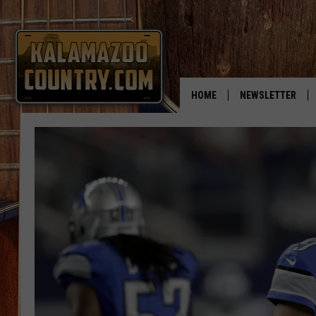
HOME
NEWSLETTER