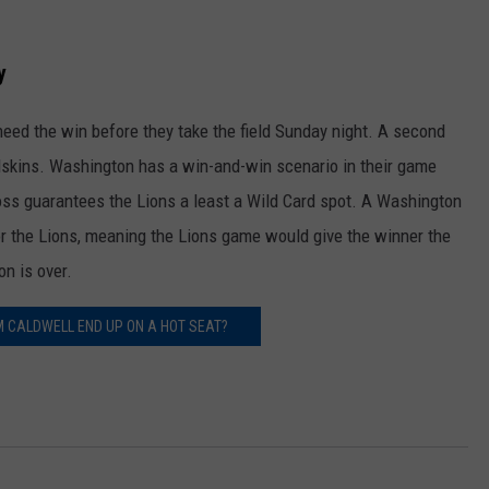
y
eed the win before they take the field Sunday night. A second
dskins. Washington has a win-and-win scenario in their game
ss guarantees the Lions a least a Wild Card spot. A Washington
or the Lions, meaning the Lions game would give the winner the
on is over.
IM CALDWELL END UP ON A HOT SEAT?