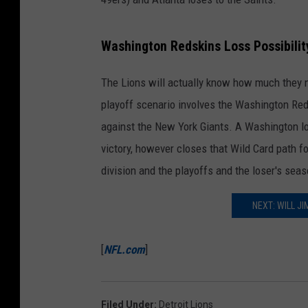
Washington Redskins Loss Possibilit
The Lions will actually know how much they n
playoff scenario involves the Washington Re
against the New York Giants. A Washington lo
victory, however closes that Wild Card path f
division and the playoffs and the loser's seas
NEXT: WILL J
[
NFL.com
]
Filed Under
:
Detroit Lions