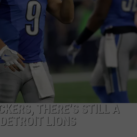
CKERS, THERE’S STILL A
 DETROIT LIONS