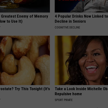
 Greatest Enemy of Memory
4 Popular Drinks Now Linked t
ow to Use It)
Decline in Seniors
Y
COGNITIVE DECLINE
ostate? Try This Tonight (It's
Take a Look Inside Michelle O
Repulsive home
Y
SPORT PIRATE