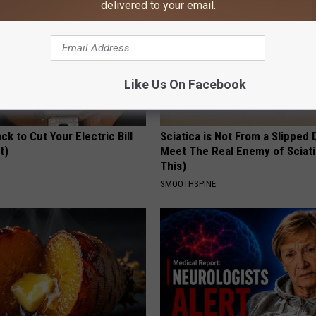
delivered to your email.
Like Us On Facebook
ck to Cut Your Electric Bill
Sciatica is Not From a Slipped 
t)
Meet The Real Enemy of Sciati
This)
S
SMOOTHSPINE