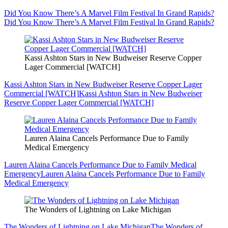
Did You Know There’s A Marvel Film Festival In Grand Rapids?
Did You Know There’s A Marvel Film Festival In Grand Rapids?
Kassi Ashton Stars in New Budweiser Reserve Copper
Lager Commercial [WATCH]
Kassi Ashton Stars in New Budweiser Reserve Copper Lager
Commercial [WATCH]
Kassi Ashton Stars in New Budweiser
Reserve Copper Lager Commercial [WATCH]
Lauren Alaina Cancels Performance Due to Family
Medical Emergency
Lauren Alaina Cancels Performance Due to Family Medical
Emergency
Lauren Alaina Cancels Performance Due to Family
Medical Emergency
The Wonders of Lightning on Lake Michigan
The Wonders of Lightning on Lake Michigan
The Wonders of