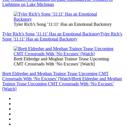
Lightning on Lake Michigan
Tyler Rich’s Song ’11:11′ Has an Emotional Backstory
Tyler Rich’s Song ’11:11′ Has an Emotional Backstory
Tyler Rich’s
Song ’11:11′ Has an Emotional Backstory
Brett Eldredge and Meghan Trainor Tease Upcoming
CMT Crossroads With ‘No Excuses’ [Watch]
Brett Eldredge and Meghan Trainor Tease Upcoming CMT
Crossroads With ‘No Excuses’ [Watch]
Brett Eldredge and Meghan
Trainor Tease Upcoming CMT Crossroads With ‘No Excuses’
[Watch]