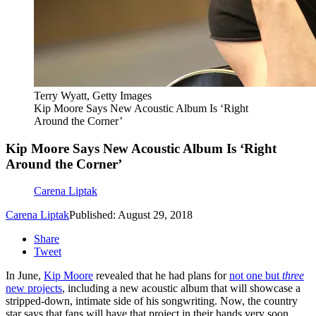
Terry Wyatt, Getty Images
Kip Moore Says New Acoustic Album Is ‘Right
Around the Corner’
Kip Moore Says New Acoustic Album Is ‘Right
Around the Corner’
Carena Liptak
Carena Liptak
Published: August 29, 2018
Share
Tweet
In June,
Kip Moore
revealed that he had plans for
not one but
three
new projects
, including a new acoustic album that will showcase a
stripped-down, intimate side of his songwriting. Now, the country
star says that fans will have that project in their hands very soon.