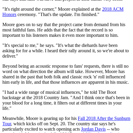
"It's right around the corner," Moore explained at the
2018 ACM
Honors
ceremony. "That's the update. I'm finished."
Moore goes on to say that the project came from demand from his
most faithful fans. He adds that the fact that the record is so
important to his listeners makes it even more important to him.
"It's special to me," he says. "It's what the diehards have been
asking for for a while. I heard their rally around it, so we're about to
deliver."
Beyond being an acoustic response to fans' requests, there is still no
word on what direction the album will take. However, Moore has
shared in the past that both folk and classic rock 'n' roll influenced
him early in life, and that those influences are apparent in his music.
"I had a wide range of musical influences," he told The Boot
backstage at the 2018 Country Jam. "And I think once that's been in
your blood for a long time, it filters out at different times in your
life."
Meanwhile, Moore is gearing up for his
Fall 2018 After the Sunburn
Tour
, which kicks off on Sept. 20. The country star says he's
particularly excited to watch opening acts
Jordan Davis
-- who