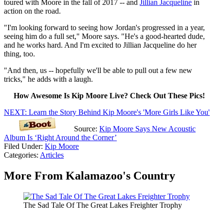
toured with Moore in the fall of 2017 -- and
Jillian Jacqueline
in
action on the road.
"I'm looking forward to seeing how Jordan's progressed in a year,
seeing him do a full set," Moore says. "He's a good-hearted dude,
and he works hard. And I'm excited to Jillian Jacqueline do her
thing, too.
"And then, us -- hopefully we'll be able to pull out a few new
tricks," he adds with a laugh.
How Awesome Is Kip Moore Live? Check Out These Pics!
NEXT: Learn the Story Behind Kip Moore's 'More Girls Like You'
Source:
Kip Moore Says New Acoustic
Album Is ‘Right Around the Corner’
Filed Under
:
Kip Moore
Categories
:
Articles
More From Kalamazoo's Country
The Sad Tale Of The Great Lakes Freighter Trophy