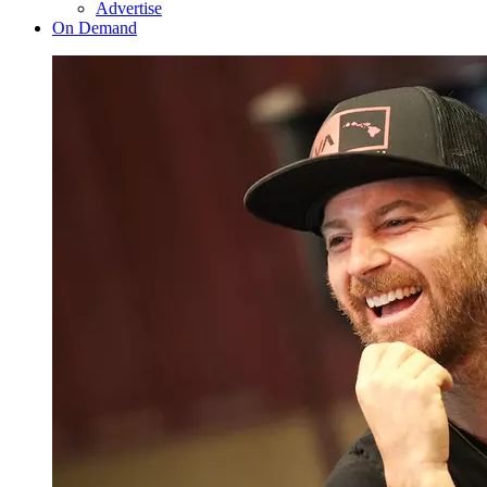
Advertise
On Demand