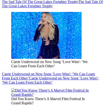
The Sad Tale Of The Great Lakes Freighter Trophy
The Sad Tale Of
The Great Lakes Freighter Trophy
Carrie Underwood on New Song ‘Love Wins': ‘We
Can Learn From Each Other’
Carrie Underwood on New Song ‘Love Wins': ‘We Can Learn
From Each Other’
Carrie Underwood on New Song ‘Love Wins':
‘We Can Learn From Each Other’
Did You Know There’s A Marvel Film Festival In
Grand Rapids?