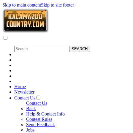
Skip to main content
Skip to site footer
Home
Newsletter
Contact Us
Contact Us
Back
Help & Contact Info
Contest Rules
Send Feedback
Jobs