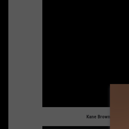
Kane Brown Admits H