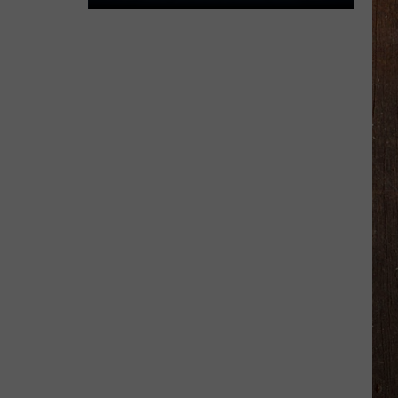
The
Rocker
Runners
For
The
Kalamazoo
Klassic
5K