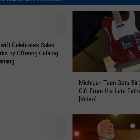
Swift Celebrates Sales
ks by Offering Catalog
eaming
M
Michigan Teen Gets Bir
i
Gift From His Late Fath
c
[Video]
h
i
g
a
n
T