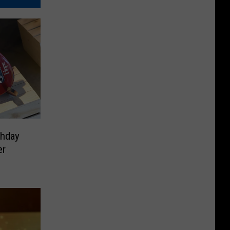
thday
er