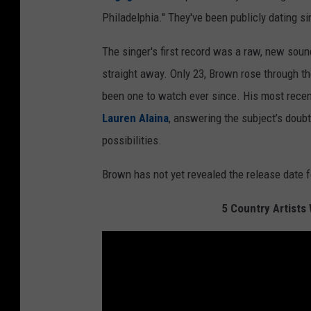
Philadelphia." They've been publicly dating s
The singer's first record was a raw, new sou
straight away. Only 23, Brown rose through the
been one to watch ever since. His most recent
Lauren Alaina
, answering the subject’s doubt
possibilities.
Brown has not yet revealed the release date 
5 Country Artist