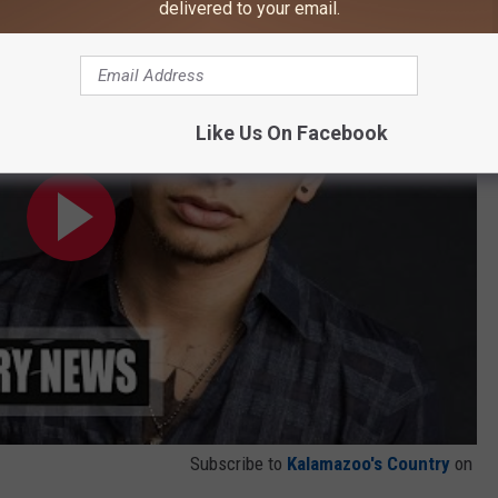
delivered to your email.
 By a Girlfriend
Like Us On Facebook
Subscribe to
Kalamazoo's Country
on