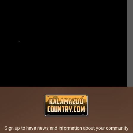
is Batman Tattoo Was Inspired by Love
Sign up to have news and information about your community