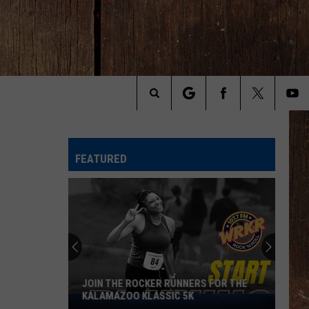
Search
The
FEATURED
Site
JOIN THE ROCKER RUNNERS FOR THE
KALAMAZOO KLASSIC 5K
Join