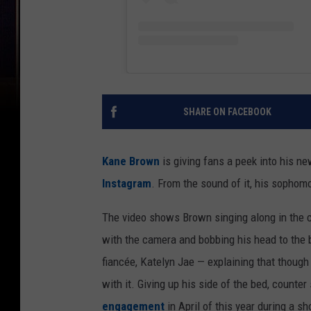
SHARE ON FACEBOOK
Kane Brown
is giving fans a peek into his ne
Instagram
. From the sound of it, his sophom
The video shows Brown singing along in the c
with the camera and bobbing his head to the bea
fiancée, Katelyn Jae — explaining that though
with it. Giving up his side of the bed, counter 
engagement
in April of this year during a 