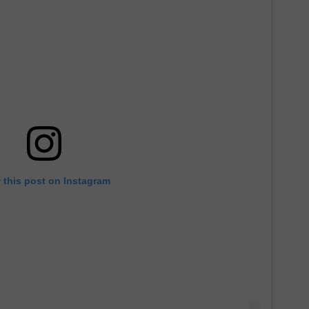
 this post on Instagram