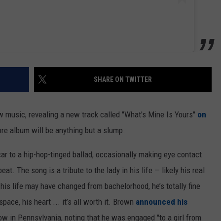
SHARE ON TWITTER
w music, revealing a new track called "What's Mine Is Yours"
on
ore album will be anything but a slump.
ar to a hip-hop-tinged ballad, occasionally making eye contact
t. The song is a tribute to the lady in his life — likely his real
 his life may have changed from bachelorhood, he’s totally fine
space, his heart ... it’s all worth it. Brown
announced his
show in Pennsylvania, noting that he was engaged "to a girl from