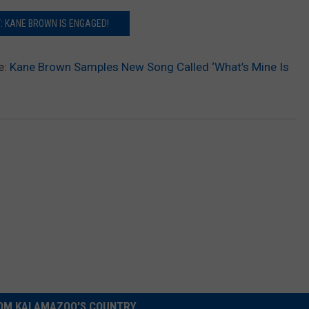
: KANE BROWN IS ENGAGED!
e:
Kane Brown Samples New Song Called ‘What’s Mine Is
OM KALAMAZOO'S COUNTRY