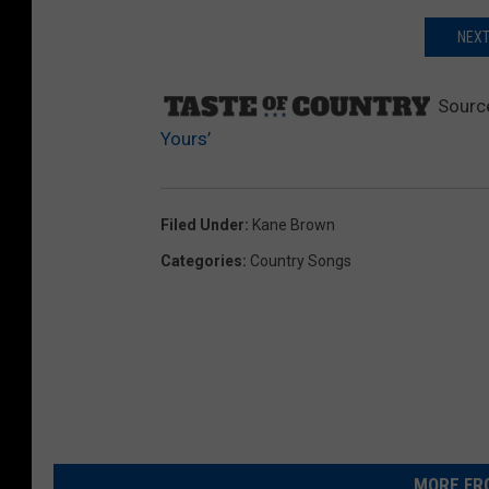
NEXT
Sourc
Yours’
Filed Under
:
Kane Brown
Categories
:
Country Songs
MORE FR