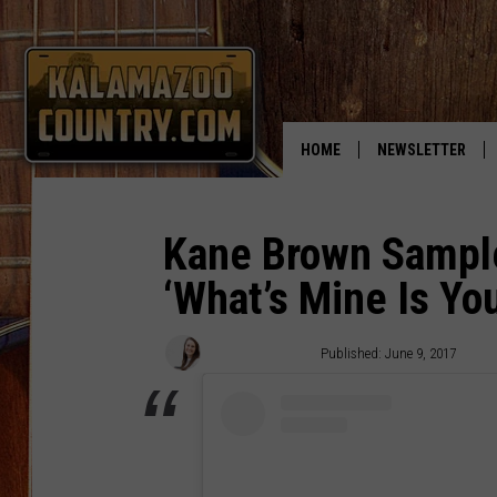
HOME
NEWSLETTER
Kane Brown Sampl
‘What’s Mine Is You
Laura McClellan
Published: June 9, 2017