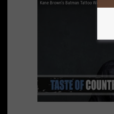
Kane Brown's Batman Tattoo Was Inspired