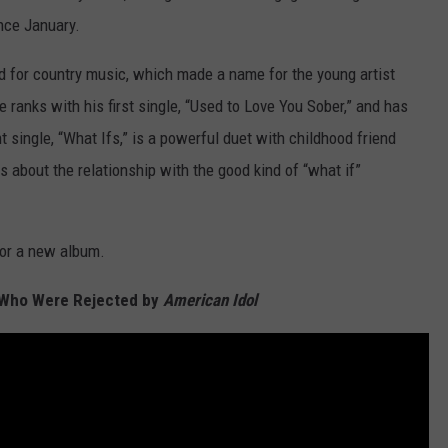
ince January.
nd for country music, which made a name for the young artist
 ranks with his first single, “Used to Love You Sober,” and has
 single, “What Ifs,” is a powerful duet with childhood friend
s about the relationship with the good kind of “what if”
for a new album.
s Who Were Rejected by
American Idol