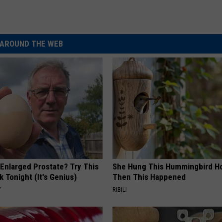
AROUND THE WEB
 Enlarged Prostate? Try This
She Hung This Hummingbird H
k Tonight (It's Genius)
Then This Happened
Y
RIBILI