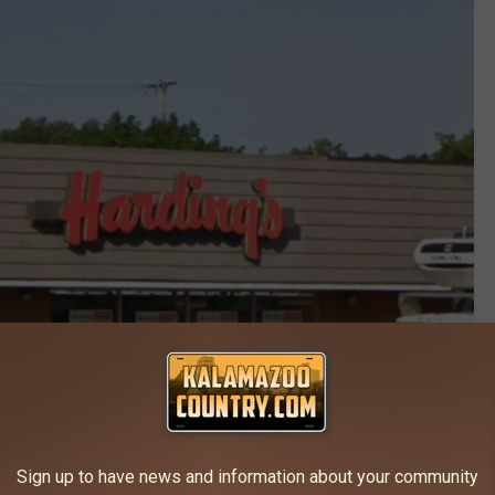
Sign up to have news and information about your community