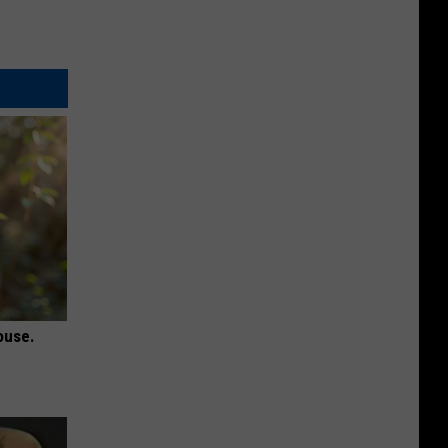
ouse.