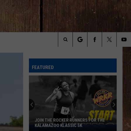
Search
The
FEATURED
Site
JOIN THE ROCKER RUNNERS FOR THE
KALAMAZOO KLASSIC 5K
Join