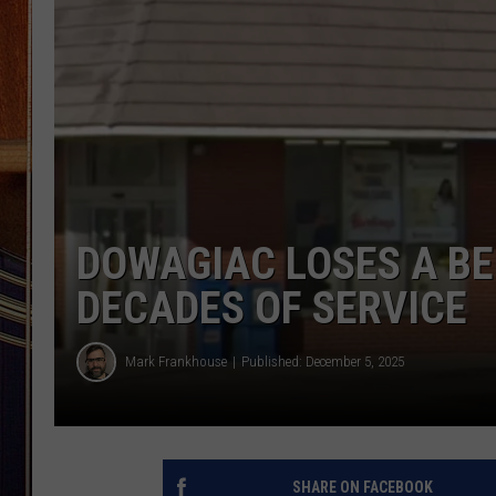
DOWAGIAC LOSES A B
DECADES OF SERVICE
Mark Frankhouse
Published: December 5, 2025
SHARE ON FACEBOOK