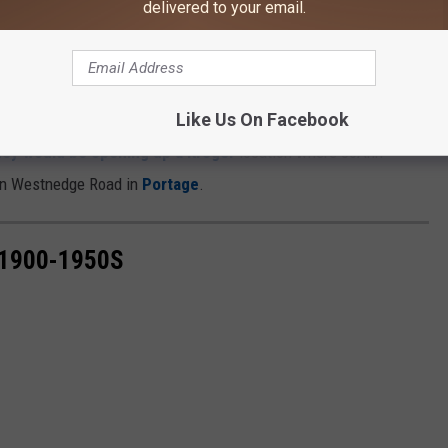
delivered to your email.
Google Maps
 in Dowagiac was actually once a Kroger a long time ago. There
igan, and up until recently, there have been none.
Like Us On Facebook
hey would be opening up a Kroger
location where JoAnn
 on Westnedge Road in
Portage
.
1900-1950S