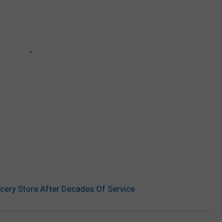
ery Store After Decades Of Service