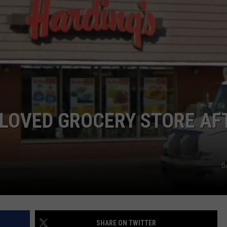
ELOVED GROCERY STORE AF
G
SHARE ON TWITTER