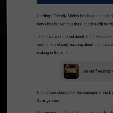
Harding's Friendly Market has been a staple g
news has broken that their location will be c
The news was posted about in the Facebook 
section are already buzzing about the news 
making in the area.
Get our free mobil
One person claims that the manager at the
D
Springs
store.
Another person, Frank W., is saying that Hard