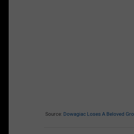
Source:
Dowagiac Loses A Beloved Groc