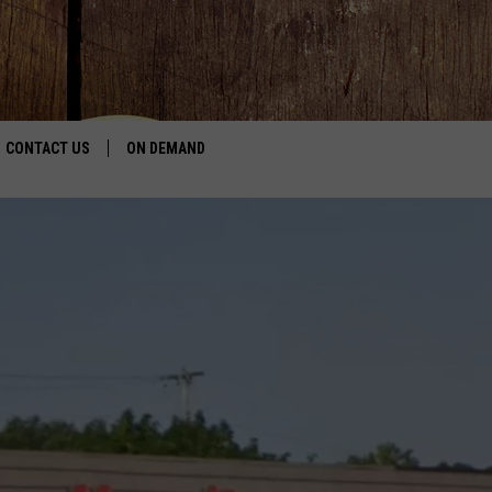
CONTACT US
ON DEMAND
HELP & CONTACT INFO
CONTEST RULES
SEND FEEDBACK
JOBS
ADVERTISE