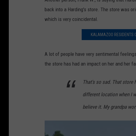
back into a Harding's store. The store was or
which is very coincidental.
KALAMAZOO RESIDENTS C
A lot of people have very sentimental feeling
the store has had an impact on her and her fam
That's so sad. That store 
different location when I w
believe it. My grandpa wor