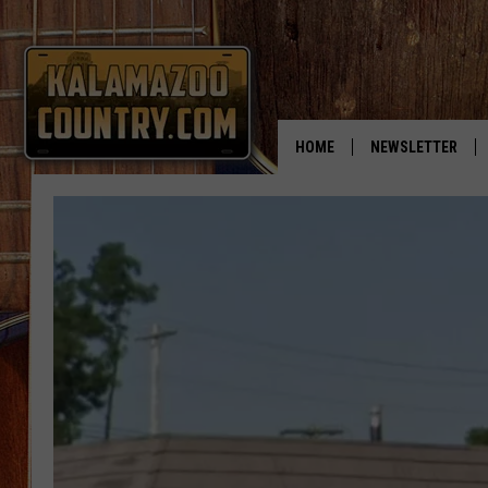
HOME
NEWSLETTER