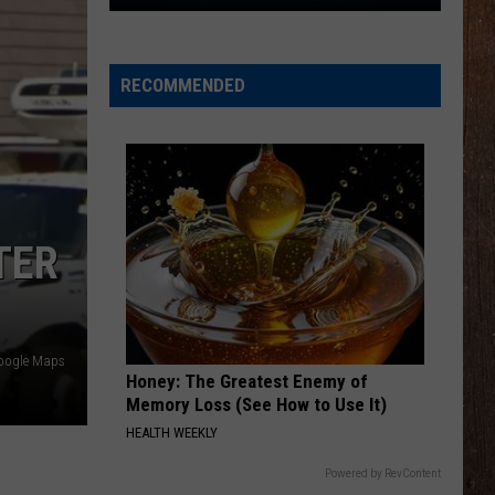
The
Rocker
Runners
RECOMMENDED
For
The
Kalamazoo
Klassic
5K
TER
oogle Maps
Honey: The Greatest Enemy of
Memory Loss (See How to Use It)
HEALTH WEEKLY
Powered by RevContent