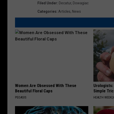
Filed Under
:
Decatur
,
Dowagiac
Categories
:
Articles
,
News
Women Are Obsessed With These
Urologists:
Beautiful Floral Caps
Simple Tric
PEOASIS
HEALTH WEEKL