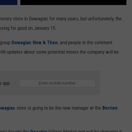
rocery store in Dowagiac for many years, but unfortunately, the
losing for good on January 15.
group
Dowagiac Now & Then
, and people in the comment
with updates about some potential moves the company will be
e app
owagiac
store is going to be the new manager at the
Berrien
ing’s bought the
Decatur
Village Market and will be changing it