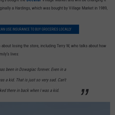
iginally a Hardings, which was bought by Village Market in 1989,
AN USE INSURANCE TO BUY GROCERIES LOCALLY
s about losing the store, including Terry W, who talks about how
ily‘s lives:
has been in Dowagiac forever. Even in a
as a kid. That is just so very sad. Can't
ked there in back when I was a kid.