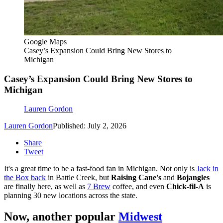
Google Maps
Casey’s Expansion Could Bring New Stores to
Michigan
Casey’s Expansion Could Bring New Stores to
Michigan
Lauren Gordon
Lauren Gordon
Published: July 2, 2026
Share
Tweet
It's a great time to be a fast-food fan in Michigan. Not only is
Jack in
the Box back
in Battle Creek, but
Raising Cane's
and
Bojangles
are finally here, as well as
7 Brew
coffee, and even
Chick-fil-A
is
planning 30 new locations across the state.
Now, another popular
Midwest