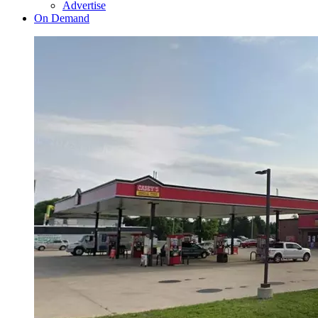
Advertise
On Demand