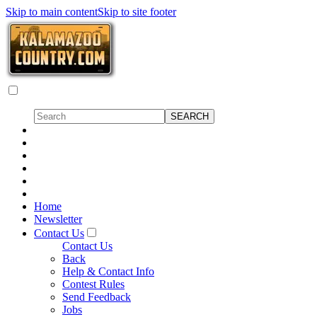
Skip to main content
Skip to site footer
Home
Newsletter
Contact Us
Contact Us
Back
Help & Contact Info
Contest Rules
Send Feedback
Jobs