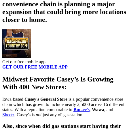
convenience chain is planning a major
expansion that could bring more locations
closer to home.
Get our free mobile app
GET OUR FREE MOBILE APP
Midwest Favorite Casey’s Is Growing
With 400 New Stores:
Iowa-based
Casey's General Store
is a popular convenience store
chain which has grown to include nearly 2,5000 across 16 different
states. With a reputation comparable to
Buc-ee's
,
Wawa
, and
Sheetz
, Casey's is
not
just any ol' gas station.
Also, since when did gas stations start having their