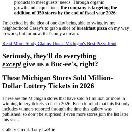
products to meet guests’ needs. Through organic
growth and acquisitions,
the company is targeting the
addition of 350 stores by the end of fiscal year 2026.
I'm excited by the idea of one day being able to swing by my
neighborhood Casey's to grab a slice of
breakfast pizza
on my way
to work, but for now, that's only a dream.
Read More: Study Claims This is Michigan's Best Pizza Joint
Seriously, they'll do everything
except
give us a Buc-ee's, right?
These Michigan Stores Sold Million-
Dollar Lottery Tickets in 2026
These are the Michigan stores that have sold $1 million or more in
winning lottery tickets so far in 2026. Keep in mind that this list only
includes winners reported through the time this gallery was
published, so don’t be surprised if even more stores join the list later
this year.
Gallery Credit: Tony LaBrie