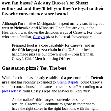
own fan bases? Ask any Buc-ee’s or Sheetz
enthusiast and they’ll tell you they’re loyal to their
favorite convenience store brand.
Although I'm a native Michigander, I spent many years living out
west in
Nebraska and Missouri
. Upon first arriving in the
Heartland I was shown the delicious ways of Casey's. For those
who aren't familiar,
Casey's
pizza is the real showstopper:
Prepared food is a core capability for Casey’s, and
as
the fifth largest pizza chain in the U.S.
, our fresh,
handmade pizza is our crown jewel -- Tom Brennan,
Casey’s Chief Merchandising Officer
Gas station pizza? Yes. The best!
While the chain has already established a presence in the
Detroit
area
and has recently expanded to
Grand Rapids
, could Casey's
soon become a household name across the state? According to a
press release
from Casey's reps, the answer is likely 'yes'.
As the nation’s third largest convenience store
retailer...Casey’s will continue to grow its footprint to
have the right stores in the right locations with the right