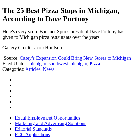
The 25 Best Pizza Stops in Michigan,
According to Dave Portnoy
Here's every score Barstool Sports president Dave Portnoy has
given to Michigan pizza restaurants over the years.
Gallery Credit: Jacob Harrison
Source:
Casey’s Expansion Could Bring New Stores to Michigan
Filed Under
:
michigan
,
southwest michigan
,
Pizza
Categories
:
Articles
,
News
Equal Employment Opportunities
Marketing and Advertising Solutions
Editorial Standards
FCC Applications