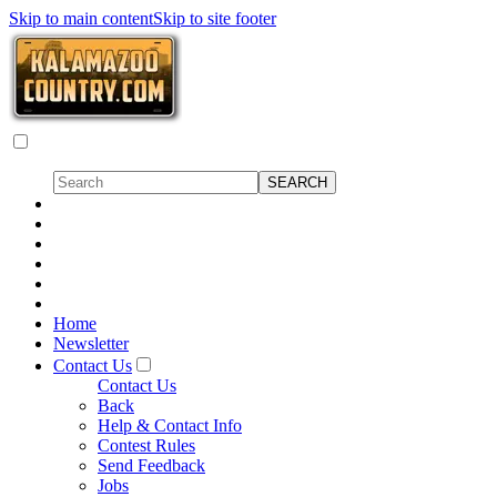
Skip to main content
Skip to site footer
Home
Newsletter
Contact Us
Contact Us
Back
Help & Contact Info
Contest Rules
Send Feedback
Jobs