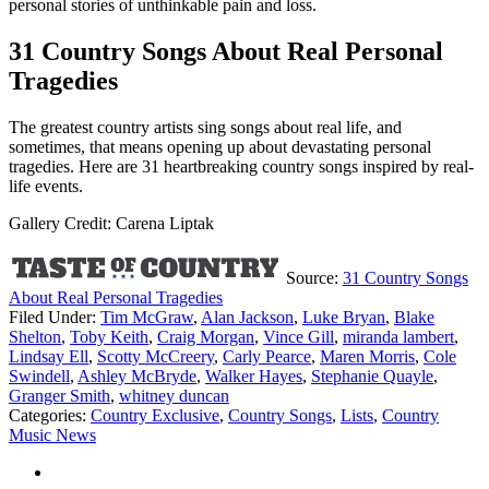
personal stories of unthinkable pain and loss.
31 Country Songs About Real Personal
Tragedies
The greatest country artists sing songs about real life, and
sometimes, that means opening up about devastating personal
tragedies. Here are 31 heartbreaking country songs inspired by real-
life events.
Gallery Credit: Carena Liptak
Source:
31 Country Songs
About Real Personal Tragedies
Filed Under
:
Tim McGraw
,
Alan Jackson
,
Luke Bryan
,
Blake
Shelton
,
Toby Keith
,
Craig Morgan
,
Vince Gill
,
miranda lambert
,
Lindsay Ell
,
Scotty McCreery
,
Carly Pearce
,
Maren Morris
,
Cole
Swindell
,
Ashley McBryde
,
Walker Hayes
,
Stephanie Quayle
,
Granger Smith
,
whitney duncan
Categories
:
Country Exclusive
,
Country Songs
,
Lists
,
Country
Music News