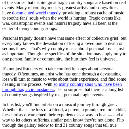
of the stories that inspire great tragic country songs are based on real
events. Many of country music's greatest artists and songwriters
have
documented world tragedy
, providing a robust cache of music
to soothe fans' souls when the world is hurting. Tragic events like
war, catastrophic events and natural tragedy have all been at the
center of many country songs.
Personal tragedy doesn't have that same effect of collective grief, but
everybody knows the devastation of losing a loved one to death or
serious illness. That's why country music about personal loss is just
as important: Though the specifics of the situation may apply only to
one person, family or community, the hurt they feel is universal.
It's not just listeners who take comfort in songs about personal
tragedy. Oftentimes, an artist who has gone through a devastating
loss will turn to music to write about their experience, and find some
healing in the process. With
so many country stars who have been
through tragic circumstances
, it's no surprise that there is a long list
of country songs inspired by real, personal tragic events.
In this list, you'll find artists on a musical journey through grief.
Whether that's the loss of a friend, a parent, a grandparent or a child,
these artists documented their experience as a way to heal — and a
way to let others suffering similar pain know they're not alone. Flip
through the gallery below to find 31 country songs that tell true