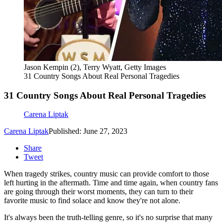
Jason Kempin (2), Terry Wyatt, Getty Images
31 Country Songs About Real Personal Tragedies
31 Country Songs About Real Personal Tragedies
Carena Liptak
Carena Liptak
Published: June 27, 2023
Share
Tweet
When tragedy strikes, country music can provide comfort to those
left hurting in the aftermath. Time and time again, when country fans
are going through their worst moments, they can turn to their
favorite music to find solace and know they're not alone.
It's always been the truth-telling genre, so it's no surprise that many