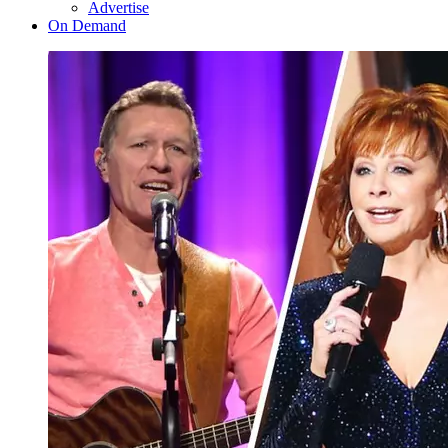
Advertise
On Demand