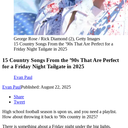
George Rose / Rick Diamond (2), Getty Images
15 Country Songs From the ’90s That Are Perfect for a
Friday Night Tailgate in 2025
15 Country Songs From the ’90s That Are Perfect
for a Friday Night Tailgate in 2025
Evan Paul
Evan Paul
Published: August 22, 2025
Share
Tweet
High school football season is upon us, and you need a playlist.
How about throwing it back to '90s country in 2025?
There is something about a Friday night under the big lights,