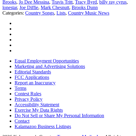
Brooks
,
Jo Dee Messina
,
Travis Tritt
,
Tracy Byrd
,
billy ray cyrus
,
lonestar
,
Joe Diffie
,
Mark Chesnutt
,
Brooks Dunn
Categories
:
Country Songs
,
Lists
,
Country Music News
Equal Employment Opportunities
Marketing and Advertising Solutions
Editorial Standards
FCC Applications
Report an Inaccuracy
Terms
Contest Rules
Privacy Policy
Accessibility Statement
Exercise My Data Rights
Do Not Sell or Share My Personal Information
Contact
Kalamazoo Business Listings