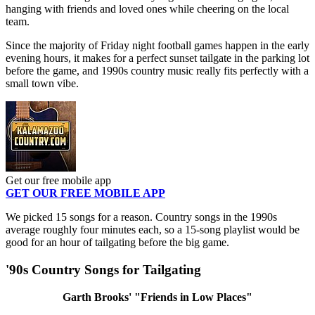
hanging with friends and loved ones while cheering on the local
team.
Since the majority of Friday night football games happen in the early
evening hours, it makes for a perfect sunset tailgate in the parking lot
before the game, and 1990s country music really fits perfectly with a
small town vibe.
Get our free mobile app
GET OUR FREE MOBILE APP
We picked 15 songs for a reason. Country songs in the 1990s
average roughly four minutes each, so a 15-song playlist would be
good for an hour of tailgating before the big game.
'90s Country Songs for Tailgating
Garth Brooks' "Friends in Low Places"