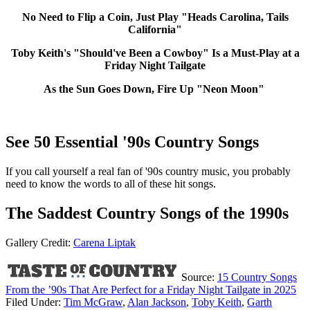
No Need to Flip a Coin, Just Play "Heads Carolina, Tails
California"
Toby Keith's "Should've Been a Cowboy" Is a Must-Play at a
Friday Night Tailgate
As the Sun Goes Down, Fire Up "Neon Moon"
See 50 Essential '90s Country Songs
If you call yourself a real fan of '90s country music, you probably
need to know the words to all of these hit songs.
The Saddest Country Songs of the 1990s
Gallery Credit:
Carena Liptak
Source:
15 Country Songs
From the ’90s That Are Perfect for a Friday Night Tailgate in 2025
Filed Under
:
Tim McGraw
,
Alan Jackson
,
Toby Keith
,
Garth