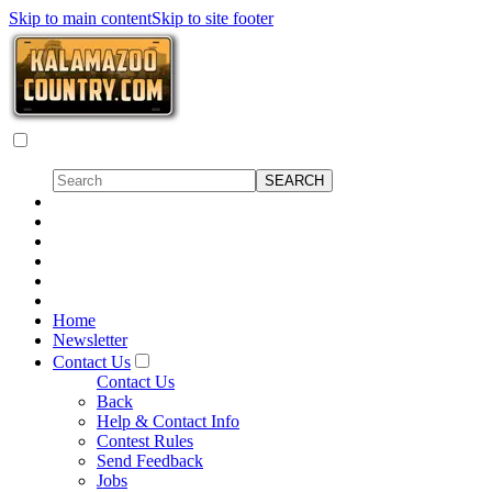
Skip to main content
Skip to site footer
Home
Newsletter
Contact Us
Contact Us
Back
Help & Contact Info
Contest Rules
Send Feedback
Jobs