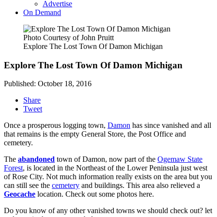
Advertise
On Demand
Photo Courtesy of John Pruitt
Explore The Lost Town Of Damon Michigan
Explore The Lost Town Of Damon Michigan
Published: October 18, 2016
Share
Tweet
Once a prosperous logging town,
Damon
has since vanished and all
that remains is the empty General Store, the Post Office and
cemetery.
The
abandoned
town of Damon, now part of the
Ogemaw State
Forest
, is located in the Northeast of the Lower Peninsula just west
of Rose City. Not much information really exists on the area but you
can still see the
cemetery
and buildings. This area also relieved a
Geocache
location. Check out some photos here.
Do you know of any other vanished towns we should check out? let