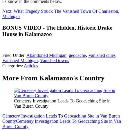
us know in the comments below.
Next: What Tragedy Struck The Vanished Town Of Charleston,
Michigan
BONUS VIDEO - The Hidden, Historic Drake
House in Kalamazoo
Filed Under
:
Abandoned Michigan
,
geocache
,
Vanished cities
,
Vanished Michigan
,
Vanished towns
Categories
:
Articles
More From Kalamazoo's Country
Cemetery Investigation Leads To Geocaching Site in
Van Buren County
Cemetery Investigation Leads To Geocaching Site in Van Buren
County
Cemetery Investigation Leads To Geocaching Site in Van
Buren County