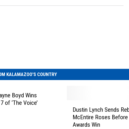
OM KALAMAZOO'S COUNTRY
Wayne Boyd Wins
7 of ‘The Voice’
D
Dustin Lynch Sends Re
u
McEntire Roses Before
s
Awards Win
t