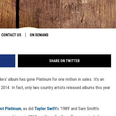
OUTSIDERS’ GOES PLATINUM
Christopher Polk, G
CONTACT US
ON DEMAND
HELP & CONTACT INFO
SHARE ON TWITTER
CONTEST RULES
SEND FEEDBACK
rs' album has gone Platinum for one million in sales. It's an
2014. In fact, only two country artists released albums this year
JOBS
ADVERTISE
nt Platinum
, as did
Taylor Swift
's '1989' and Sam Smith's