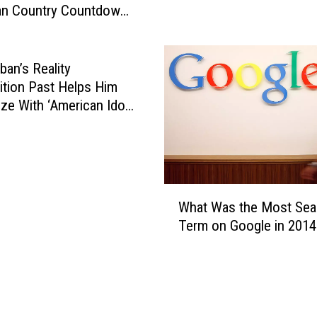
an Country Countdown
E
I
n
 Date
z
t
z
i
o
ban’s Reality
r
P
tion Past Helps Him
e
l
ze With ‘American Idol’
R
a
ants
o
y
s
s
e
‘
s
J
W
B
What Was the Most Sea
i
h
e
Term on Google in 2014
n
a
f
g
t
o
l
W
r
e
a
e
B
s
A
e
t