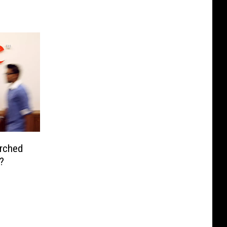
rched
?