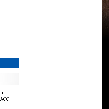
ba
 ACC