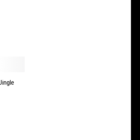
Jingle