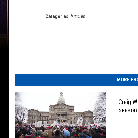
Categories
:
Articles
MORE FR
Craig 
Season 