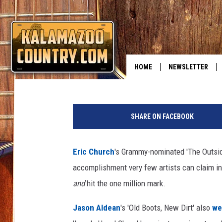
ERIC CHURCH’S ‘THE 
Billy Dukes
Published: December 17, 2014
HOME
NEWSLETTER
E
r
SHARE ON FACEBOOK
i
c
C
Eric Church
's Grammy-nominated 'The Outside
h
accomplishment very few artists can claim in 
u
r
and
hit the one million mark.
c
h
Jason Aldean
's 'Old Boots, New Dirt' also
we