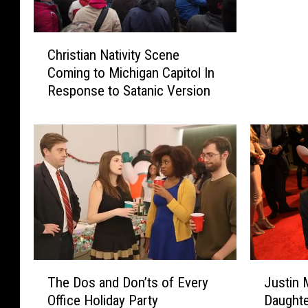
C
Christian Nativity Scene
h
Coming to Michigan Capitol In
r
Response to Satanic Version
i
s
t
i
a
n
N
a
t
i
v
T
J
i
The Dos and Don’ts of Every
Justin 
h
u
t
Office Holiday Party
Daughte
e
s