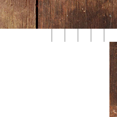
etty Images
Search
The
Site