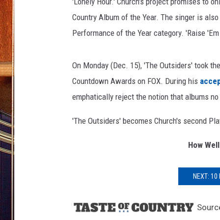
'Lonely Hour.' Church's project promises to on
Country Album of the Year. The singer is als
Performance of the Year category. 'Raise 'Em 
On Monday (Dec. 15), 'The Outsiders' took the
Countdown Awards on FOX. During his
acce
emphatically reject the notion that albums no
'The Outsiders' becomes Church's second Plati
How Well
NEXT: 10
Sourc