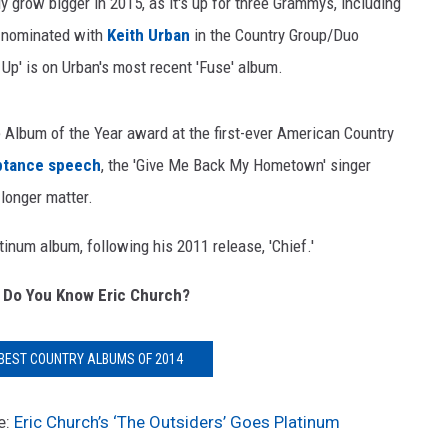
ly grow bigger in 2015, as it's up for three Grammys, including
o nominated with
Keith Urban
in the Country Group/Duo
Up' is on Urban's most recent 'Fuse' album.
 Album of the Year award at the first-ever American Country
ptance speech
, the 'Give Me Back My Hometown' singer
 longer matter.
num album, following his 2011 release, 'Chief.'
 Do You Know Eric Church?
 BEST COUNTRY ALBUMS OF 2014
e:
Eric Church’s ‘The Outsiders’ Goes Platinum