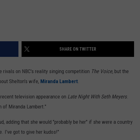
SHARE ON TWITTER
 rivals on NBC's reality singing competition
The Voice,
but the
bout Shelton's wife,
Miranda Lambert
.
a recent television appearance on
Late Night With Seth Meyers
.
n of Miranda Lambert."
d, adding that she would "probably be her" if she were a country
 I’ve got to give her kudos!"