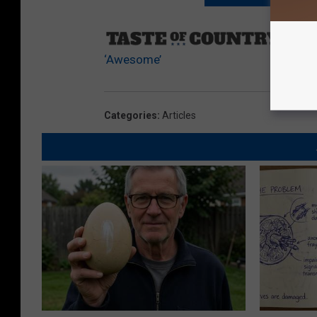
Sourc
‘Awesome’
Categories
:
Articles