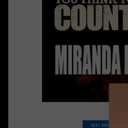
NEXT: ANOTHER COUNT