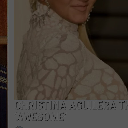
CHRISTINA AGUILERA T
‘AWESOME’