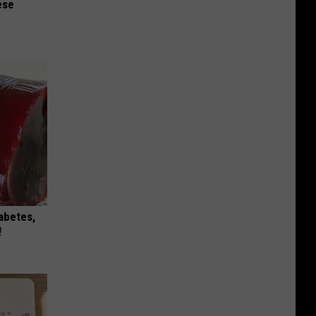
ese
iabetes,
!