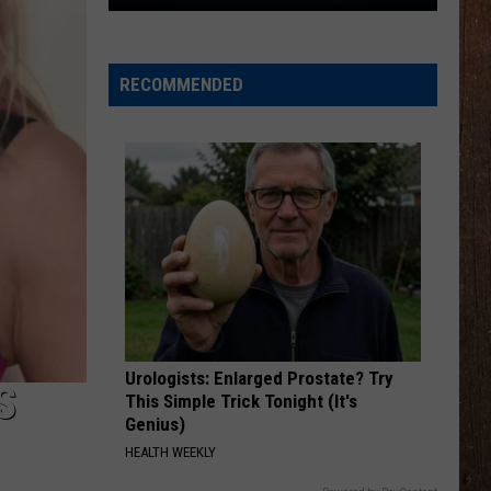
The
Rocker
Runners
RECOMMENDED
For
The
Kalamazoo
Klassic
5K
Urologists: Enlarged Prostate? Try
S
This Simple Trick Tonight (It's
Genius)
HEALTH WEEKLY