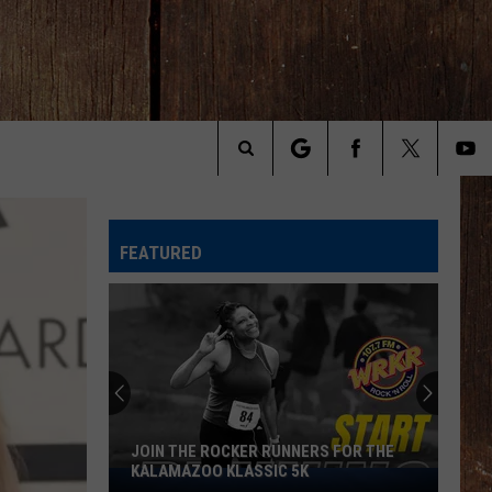
Search
The
FEATURED
Site
JOIN THE ROCKER RUNNERS FOR THE
KALAMAZOO KLASSIC 5K
Join