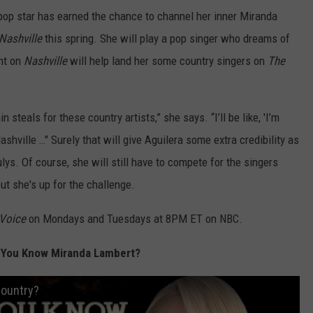
e pop star has earned the chance to channel her inner Miranda
Nashville
this spring. She will play a pop singer who dreams of
int on
Nashville
will help land her some country singers on
The
n steals for these country artists,” she says. “I’ll be like, 'I’m
ashville …" Surely that will give Aguilera some extra credibility as
s. Of course, she will still have to compete for the singers
but she's up for the challenge.
 Voice
on Mondays and Tuesdays at 8PM ET on NBC.
 You Know Miranda Lambert?
Country?