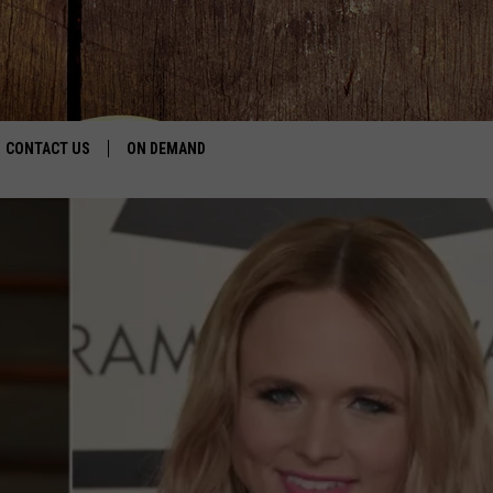
CONTACT US
ON DEMAND
HELP & CONTACT INFO
CONTEST RULES
SEND FEEDBACK
JOBS
ADVERTISE