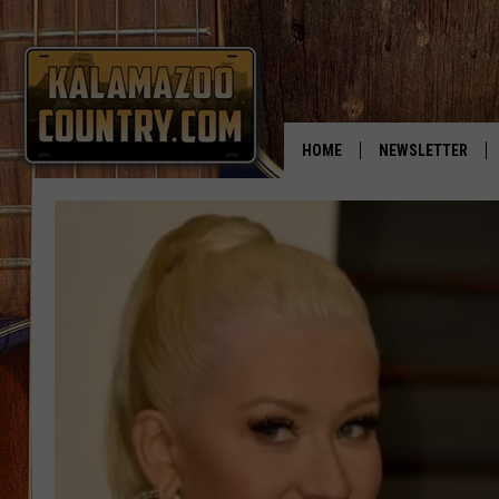
HOME
NEWSLETTER