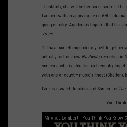
Thankfully, she will be her soon, sort of. Th
Lambert with an appearance on ABC's drama
going country. Aguilera is hopeful that her st
Voice.
“I’ll have something under my belt to get certai
actually on the show
Nashville,
recording in N
someone who is able to coach country hopefuly
with one of country music's finest (Shelton), 
Fans can watch Aguilera and Shelton on
The
You Think
Miranda Lambert - You Think You Know 