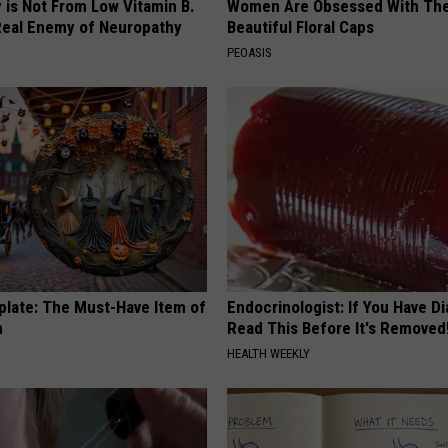
 is Not From Low Vitamin B.
Women Are Obsessed With Th
eal Enemy of Neuropathy
Beautiful Floral Caps
PEOASIS
plate: The Must-Have Item of
Endocrinologist: If You Have D
n
Read This Before It's Removed
HEALTH WEEKLY