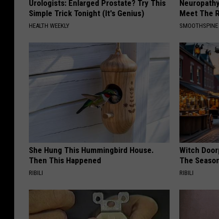
Urologists: Enlarged Prostate? Try This
Neuropathy
Simple Trick Tonight (It's Genius)
Meet The R
HEALTH WEEKLY
SMOOTHSPINE
She Hung This Hummingbird House.
Witch Door
Then This Happened
The Seaso
RIBILI
RIBILI