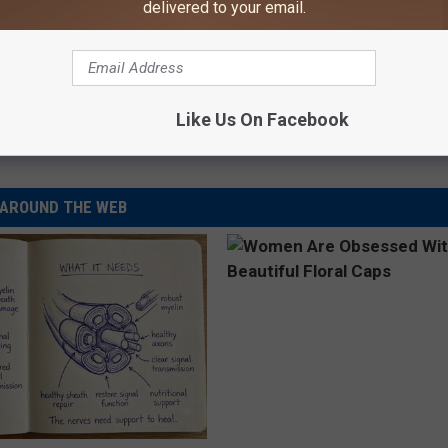
delivered to your email.
e:
Christina Aguilera Thinks Miranda Lambert Is
Like Us On Facebook
AROUND THE WEB