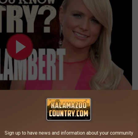
Subscribe to
Kalamazoo's Country
on
Sign up to have news and information about your community
RY SINGER PICKS TEAM BLAKE ON THE VOICE