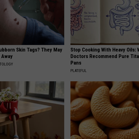
tubborn Skin Tags? They May
Stop Cooking With Heavy Oils:
t Away
Doctors Recommend Pure Tit
Pans
ATOLOGY
PLATEFUL