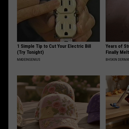
1 Simple Tip to Cut Your Electric Bill
Years of S
(Try Tonight)
Finally Mel
MADEINGENIUS
BHSKIN DERM