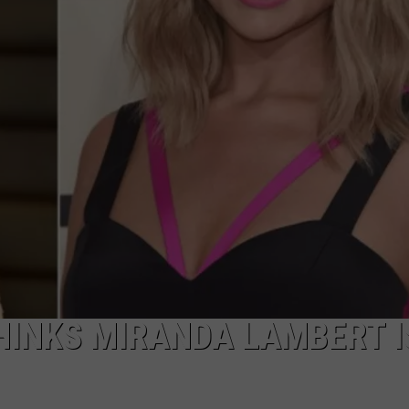
HINKS MIRANDA LAMBERT I