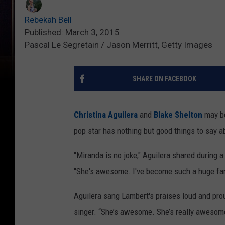
Rebekah Bell
Published: March 3, 2015
Pascal Le Segretain / Jason Merritt, Getty Images
SHARE ON FACEBOOK
Christina Aguilera
and
Blake Shelton
may be
pop star has nothing but good things to say a
"Miranda is no joke," Aguilera shared during 
"She's awesome. I've become such a huge fa
Aguilera sang Lambert's praises loud and prou
singer. “She’s awesome. She’s really awesome.