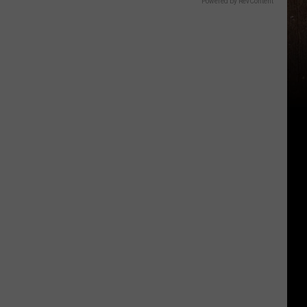
Powered by RevContent