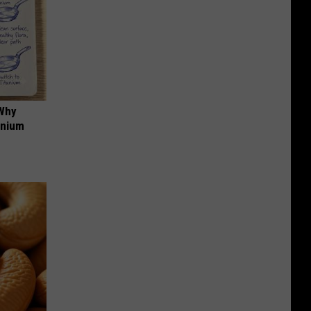
 Why
anium