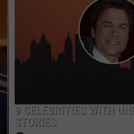
9 CELEBRITIES WITH U
STORIES