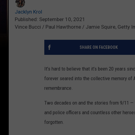
Jacklyn Krol
Published: September 10, 2021
Vince Bucci / Paul Hawthorne / Jamie Squire, Getty 
SHARE ON FACEBOOK
It’s hard to believe that it’s been 20 years s
forever seared into the collective memory of 
remembrance.
Two decades on and the stories from 9/11 — fr
and police officers and countless other heroe
forgotten.