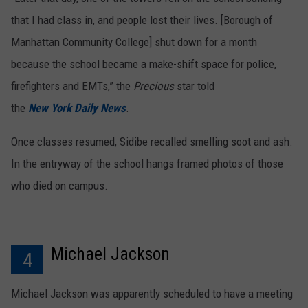
that I had class in, and people lost their lives. [Borough of
Manhattan Community College] shut down for a month
because the school became a make-shift space for police,
firefighters and EMTs,” the
Precious
star told
the
New York Daily News
.
Once classes resumed, Sidibe recalled smelling soot and ash.
In the entryway of the school hangs framed photos of those
who died on campus.
Michael Jackson
4
Michael Jackson was apparently scheduled to have a meeting