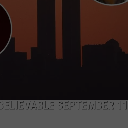
NBELIEVABLE SEPTEMBER 11