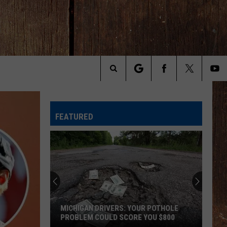
Search
The
FEATURED
Site
MICHIGAN DRIVERS: YOUR POTHOLE
PROBLEM COULD SCORE YOU $800