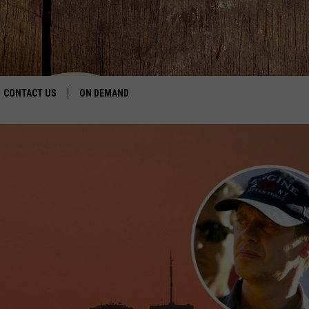
CONTACT US
ON DEMAND
HELP & CONTACT INFO
CONTEST RULES
SEND FEEDBACK
JOBS
ADVERTISE