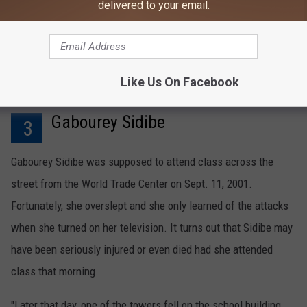
delivered to your email.
The actor was later called to court to give evidence against
attacker Zacarias Moussaoui.
Like Us On Facebook
Gabourey Sidibe
3
Gabourey Sidibe was supposed to attend class across the
street from the World Trade Center on Sept. 11, 2001.
Fortunately, she overslept and she only learned of the attacks
when she turned on her television. It turns out that Sidibe may
have been seriously injured or even died had she attended
class that morning.
"Later that day, one of the towers fell on the school building