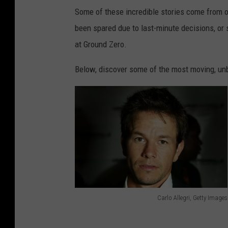
Some of these incredible stories come from 
been spared due to last-minute decisions, or 
at Ground Zero.
Below, discover some of the most moving, unbe
Carlo Allegri, Getty Images
C
a