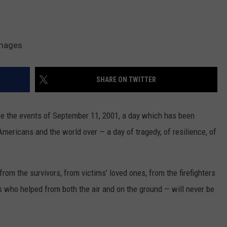
Images
SHARE ON TWITTER
ince the events of September 11, 2001, a day which has been
Americans and the world over — a day of tragedy, of resilience, of
om the survivors, from victims’ loved ones, from the firefighters
s who helped from both the air and on the ground — will never be