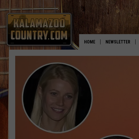
HOME
NEWSLETTER