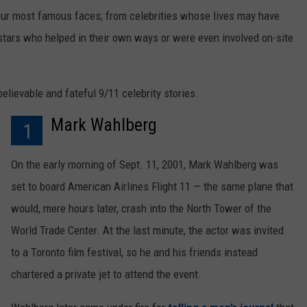
our most famous faces; from celebrities whose lives may have
stars who helped in their own ways or were even involved on-site
lievable and fateful 9/11 celebrity stories.
Mark Wahlberg
1
On the early morning of Sept. 11, 2001, Mark Wahlberg was
set to board American Airlines Flight 11 — the same plane that
would, mere hours later, crash into the North Tower of the
World Trade Center. At the last minute, the actor was invited
to a Toronto film festival, so he and his friends instead
chartered a private jet to attend the event.