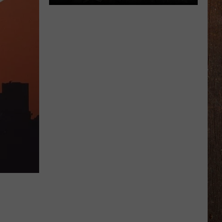
Michigan
Drivers:
Your
Pothole
Problem
Could
Score
You
$800