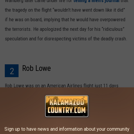
Wahlberg later came under fire for
telling a men’s journal
that
the tragedy on the flight “wouldn’t have went down like it did”
if he was on board, implying that he would have overpowered
the terrorists. He apologized the next day for his “ridiculous”
speculation and for disrespecting victims of the deadly crash.
Rob Lowe
2
Rob Lowe was on an American Airlines flight just 11 days
before a plane taking the very same flight route crashed into
the Pentagon. It turned out the hijackers were on board
Lowe’s flight, practicing and preparing for their attack plan. "It
was a dry run with the 9/11 hijackers surrounding me in the
Sign up to have news and information about your community
cabin, same crew," Lowe told
ABC
.