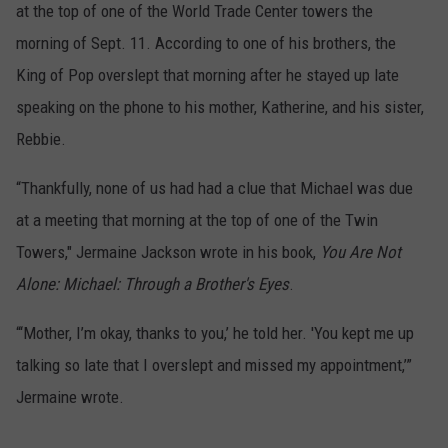
at the top of one of the World Trade Center towers the
morning of Sept. 11. According to one of his brothers, the
King of Pop overslept that morning after he stayed up late
speaking on the phone to his mother, Katherine, and his sister,
Rebbie.
“Thankfully, none of us had had a clue that Michael was due
at a meeting that morning at the top of one of the Twin
Towers," Jermaine Jackson wrote in his book,
You Are Not
Alone: Michael: Through a Brother's Eyes
.
“‘Mother, I’m okay, thanks to you,’ he told her. 'You kept me up
talking so late that I overslept and missed my appointment,’”
Jermaine wrote.