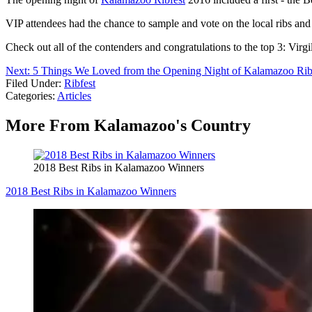
VIP attendees had the chance to sample and vote on the local ribs and
Check out all of the contenders and congratulations to the top 3:
Next: 5 Things We Loved from the Opening Night of Kalamazoo Rib
Filed Under
:
Ribfest
Categories
:
Articles
More From Kalamazoo's Country
2018 Best Ribs in Kalamazoo Winners
2018 Best Ribs in Kalamazoo Winners