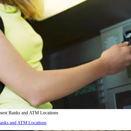
osest Banks and ATM Locations
Banks and ATM Locations