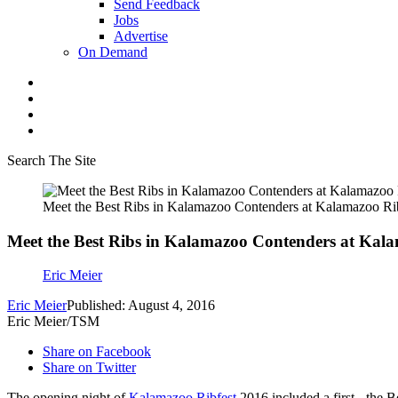
Send Feedback
Jobs
Advertise
On Demand
Search The Site
Meet the Best Ribs in Kalamazoo Contenders at Kalamazoo Ri
Meet the Best Ribs in Kalamazoo Contenders at Kala
Eric Meier
Eric Meier
Published: August 4, 2016
Eric Meier/TSM
Share on Facebook
Share on Twitter
The opening night of
Kalamazoo Ribfest
2016 included a first - the 