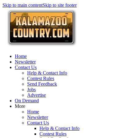
Skip to main content
Skip to site footer
Home
Newsletter
Contact Us
Help & Contact Info
Contest Rules
Send Feedback
Jobs
Advertise
On Demand
More
Home
Newsletter
Contact Us
Help & Contact Info
Contest Rules