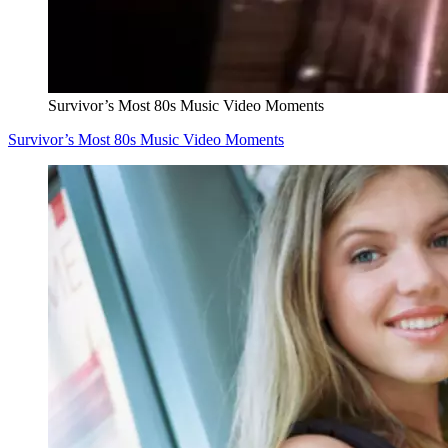
Survivor’s Most 80s Music Video Moments
Survivor’s Most 80s Music Video Moments