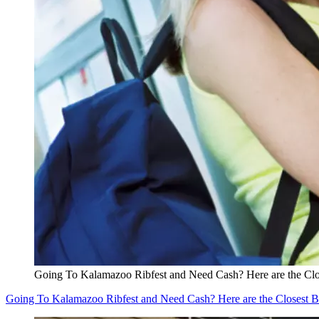
Going To Kalamazoo Ribfest and Need Cash? Here are the Cl
Going To Kalamazoo Ribfest and Need Cash? Here are the Closest 