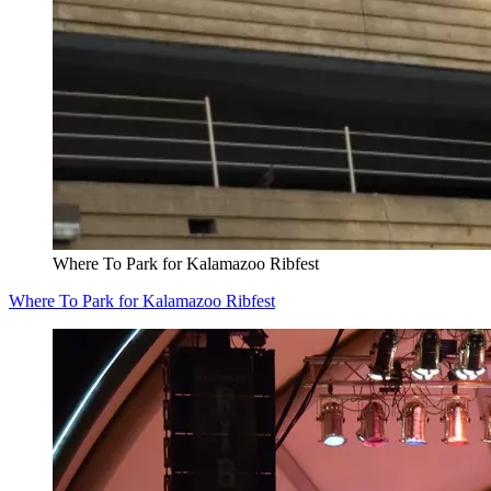
Where To Park for Kalamazoo Ribfest
Where To Park for Kalamazoo Ribfest