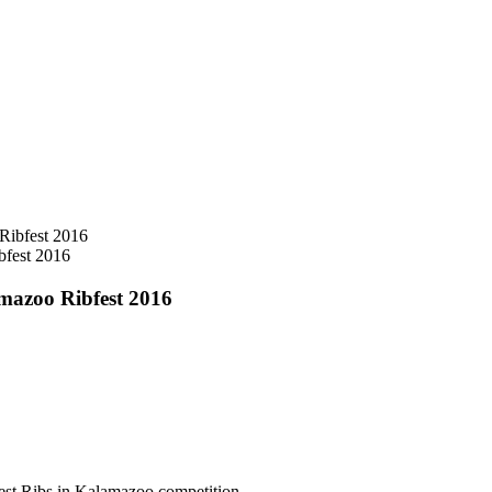
bfest 2016
mazoo Ribfest 2016
Best Ribs in Kalamazoo competition.