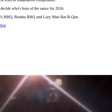
 decide who's boss of the sauce for 2016.
 Virgil's BBQ, Bomba BBQ and Lazy Man Bar-B-Que.
fest